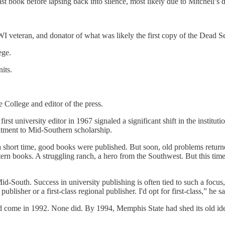
last book before lapsing back into silence, most likely due to Mitchell’s 
 veteran, and donator of what was likely the first copy of the Dead Se
ege.
its.
e College and editor of the press.
t university editor in 1967 signaled a significant shift in the institut
itment to Mid-Southern scholarship.
hort time, good books were published. But soon, old problems returned
stern books. A struggling ranch, a hero from the Southwest. But this t
-South. Success in university publishing is often tied to such a focus,
ublisher or a first-class regional publisher. I'd opt for first-class,” he s
ld come in 1992. None did. By 1994, Memphis State had shed its old id