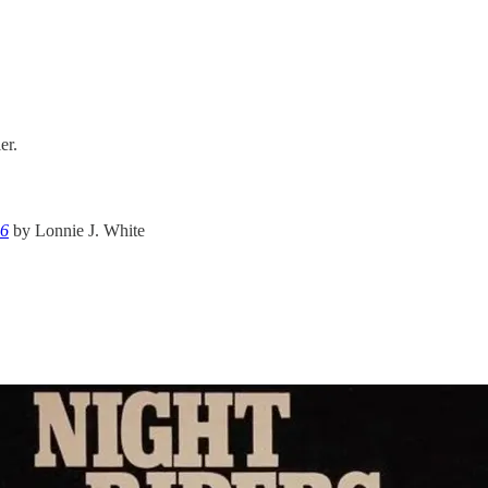
er.
36
by Lonnie J. White