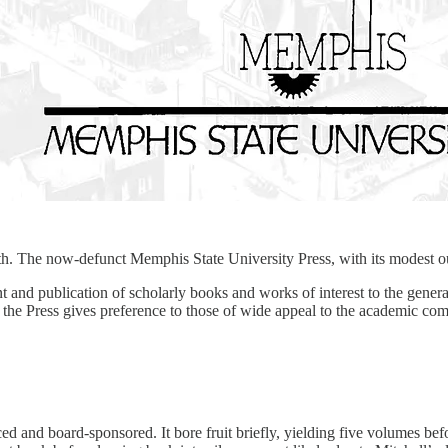
uth. The now-defunct Memphis State University Press, with its modest out
nd publication of scholarly books and works of interest to the genera
he Press gives preference to those of wide appeal to the academic com
ed and board-sponsored. It bore fruit briefly, yielding five volumes b