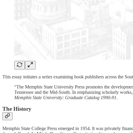
This essay initiates a series examining book publishers across the So
“The Memphis State University Press promotes the development a
Tennessee and the Mid-South. In emphasizing scholarly works, t
Memphis State University: Graduate Catalog 1990-91
.
The History
Memphis State College Press emerged in 1954. It was privately financ