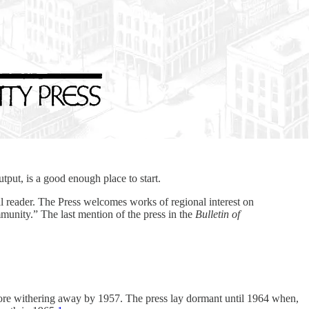
put, is a good enough place to start.
l reader. The Press welcomes works of regional interest on
munity.” The last mention of the press in the
Bulletin of
efore withering away by 1957. The press lay dormant until 1964 when,