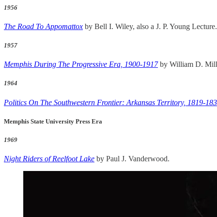
1956
The Road To Appomattox
by Bell I. Wiley, also a J. P. Young Lecture.
1957
Memphis During The Progressive Era, 1900-1917
by William D. Mill
1964
Politics On The Southwestern Frontier: Arkansas Territory, 1819-18
Memphis State University Press Era
1969
Night Riders of Reelfoot Lake
by Paul J. Vanderwood.