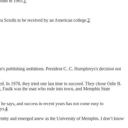
death in 1965.
1
a Scrolls to be received by an American college.
2
ion's publishing ambitions. President C. C. Humphreys's decision not
. In 1978, they tried one last time to succeed. They chose Odie B.
ime, Faulk was the man who rode into town, and Memphis State
 he says, and success in recent years has not come easy to
ays.
4
entity and emerged anew as the University of Memphis. I don’t know