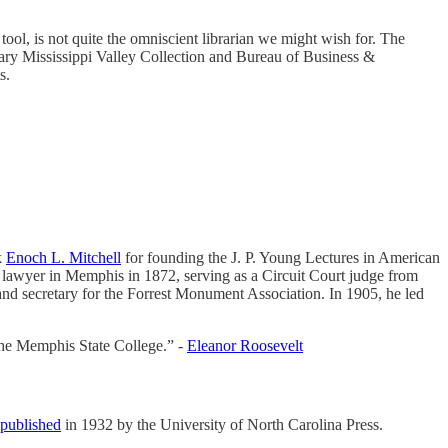
tool, is not quite the omniscient librarian we might wish for. The
ary Mississippi Valley Collection and Bureau of Business &
s.
k
Enoch L. Mitchell
for founding the J. P. Young Lectures in American
a lawyer in Memphis in 1872, serving as a Circuit Court judge from
 and secretary for the Forrest Monument Association. In 1905, he led
the Memphis State College.” -
Eleanor Roosevelt
 published
in 1932 by the University of North Carolina Press.