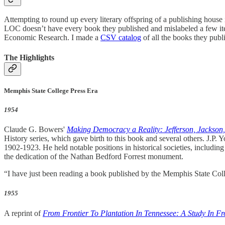
Attempting to round up every literary offspring of a publishing house i
LOC doesn’t have every book they published and mislabeled a few ite
Economic Research. I made a
CSV catalog
of all the books they publ
The Highlights
Memphis State College Press Era
1954
Claude G. Bowers'
Making Democracy a Reality: Jefferson, Jackson
History series, which gave birth to this book and several others. J.P
1902-1923. He held notable positions in historical societies, includin
the dedication of the Nathan Bedford Forrest monument.
“I have just been reading a book published by the Memphis State Col
1955
A reprint of
From Frontier To Plantation In Tennessee: A Study In F