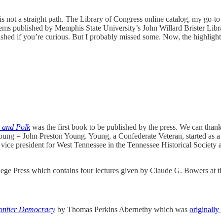
s not a straight path. The Library of Congress online catalog, my go-to 
ms published by Memphis State University’s John Willard Brister Libr
ished if you’re curious. But I probably missed some. Now, the highlight
, and Polk
was the first book to be published by the press. We can than
. Young = John Preston Young. Young, a Confederate Veteran, started as 
g vice president for West Tennessee in the Tennessee Historical Society
lege Press which contains four lectures given by Claude G. Bowers at 
rontier Democracy
by Thomas Perkins Abernethy which was
originally