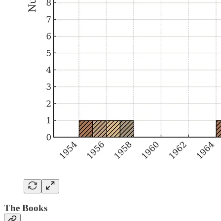
The Books