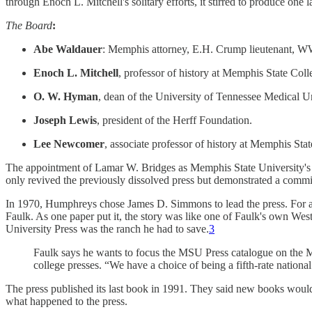
through Enoch L. Mitchell's solitary efforts, it stirred to produce one 
The Board
:
Abe Waldauer
: Memphis attorney, E.H. Crump lieutenant, WWI
Enoch L. Mitchell
, professor of history at Memphis State Coll
O. W. Hyman
, dean of the University of Tennessee Medical Un
Joseph Lewis
, president of the Herff Foundation.
Lee Newcomer
, associate professor of history at Memphis Stat
The appointment of Lamar W. Bridges as Memphis State University's firs
only revived the previously dissolved press but demonstrated a comm
In 1970, Humphreys chose James D. Simmons to lead the press. For a s
Faulk. As one paper put it, the story was like one of Faulk's own We
University Press was the ranch he had to save.
3
Faulk says he wants to focus the MSU Press catalogue on the Mid
college presses. “We have a choice of being a fifth-rate national p
The press published its last book in 1991. They said new books wou
what happened to the press.