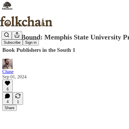
South Bound: Memphis State University P
Subscribe
Sign in
Book Publishers in the South 1
Chase
Sep 01, 2024
6
4
1
Share