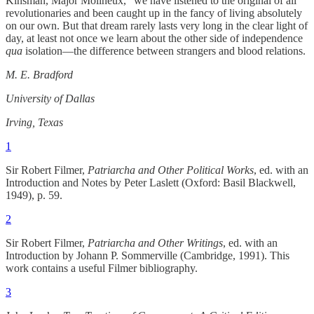
Kinsman, Major Molineux,” we have listened to the original of all
revolutionaries and been caught up in the fancy of living absolutely
on our own. But that dream rarely lasts very long in the clear light of
day, at least not once we learn about the other side of independence
qua
isolation—the difference between strangers and blood relations.
M. E. Bradford
University of Dallas
Irving, Texas
1
Sir Robert Filmer,
Patriarcha and Other Political Works
, ed. with an
Introduction and Notes by Peter Laslett (Oxford: Basil Blackwell,
1949), p. 59.
2
Sir Robert Filmer,
Patriarcha and Other Writings
, ed. with an
Introduction by Johann P. Sommerville (Cambridge, 1991). This
work contains a useful Filmer bibliography.
3