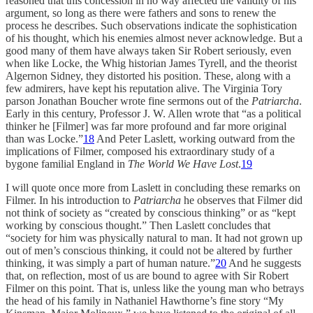
reasoned that this concession in no way affected the validity of his
argument, so long as there were fathers and sons to renew the
process he describes. Such observations indicate the sophistication
of his thought, which his enemies almost never acknowledge. But a
good many of them have always taken Sir Robert seriously, even
when like Locke, the Whig historian James Tyrell, and the theorist
Algernon Sidney, they distorted his position. These, along with a
few admirers, have kept his reputation alive. The Virginia Tory
parson Jonathan Boucher wrote fine sermons out of the
Patriarcha
.
Early in this century, Professor J. W. Allen wrote that “as a political
thinker he [Filmer] was far more profound and far more original
than was Locke.”
18
And Peter Laslett, working outward from the
implications of Filmer, composed his extraordinary study of a
bygone familial England in
The World We Have Lost
.
19
I will quote once more from Laslett in concluding these remarks on
Filmer. In his introduction to
Patriarcha
he observes that Filmer did
not think of society as “created by conscious thinking” or as “kept
working by conscious thought.” Then Laslett concludes that
“society for him was physically natural to man. It had not grown up
out of men’s conscious thinking, it could not be altered by further
thinking, it was simply a part of human nature.”
20
And he suggests
that, on reflection, most of us are bound to agree with Sir Robert
Filmer on this point. That is, unless like the young man who betrays
the head of his family in Nathaniel Hawthorne’s fine story “My