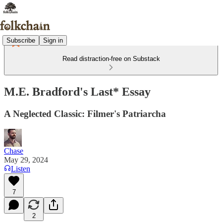
Subscribe
Sign in
Read distraction-free on Substack
M.E. Bradford's Last* Essay
A Neglected Classic: Filmer's Patriarcha
Chase
May 29, 2024
Listen
7
2