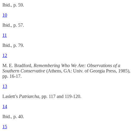
Ibid., p. 59.
10
Ibid., p. 57.
11
Ibid., p. 79.
12
M. E. Bradford,
Remembering Who We Are: Observations of a
Southern Conservative
(Athens, GA: Univ. of Georgia Press, 1985),
pp. 16-17.
13
Laslett’s
Patriarcha
, pp. 117 and 119-120.
14
Ibid., p. 40.
15