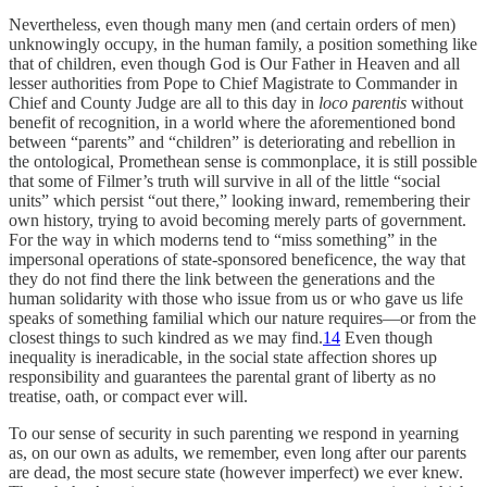
Nevertheless, even though many men (and certain orders of men)
unknowingly occupy, in the human family, a position something like
that of children, even though God is Our Father in Heaven and all
lesser authorities from Pope to Chief Magistrate to Commander in
Chief and County Judge are all to this day in
loco parentis
without
benefit of recognition, in a world where the aforementioned bond
between “parents” and “children” is deteriorating and rebellion in
the ontological, Promethean sense is commonplace, it is still possible
that some of Filmer’s truth will survive in all of the little “social
units” which persist “out there,” looking inward, remembering their
own history, trying to avoid becoming merely parts of government.
For the way in which moderns tend to “miss something” in the
impersonal operations of state-sponsored beneficence, the way that
they do not find there the link between the generations and the
human solidarity with those who issue from us or who gave us life
speaks of something familial which our nature requires—or from the
closest things to such kindred as we may find.
14
Even though
inequality is ineradicable, in the social state affection shores up
responsibility and guarantees the parental grant of liberty as no
treatise, oath, or compact ever will.
To our sense of security in such parenting we respond in yearning
as, on our own as adults, we remember, even long after our parents
are dead, the most secure state (however imperfect) we ever knew.