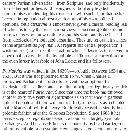
century Puritan adversaries—from Scripture, and only incidentally
from other authorities. And he argues without any legalist
compromises moderating his royalism—with such rigor that he has
become in reputation almost a caricature of his own political
opinions. Yet
Patriarcha
is almost never given a careful reading. All
of which is to say that most strong views concerning Filmer come
from writers who know nothing about his work and issue instead
from ideologically motivated posturing. They are ignorant instances
of the argument
ad populum
. As regards his central proposition, I
wish (in brief) to correct the situation which I describe, to recover, in
a personal observation, the hyperbole of Filmer as a correction for
the even larger hyperbole of John Locke and his followers.
Patriarcha
was written in the 1630’s—probably between 1634 and
1638. But it was not published until 1679, when Charles II
prorogued Parliament in order to prevent the adoption of an
Exclusion Bill—a direct attack on the principle of legitimacy, which
is at the heart of
Patriarcha
. Since that time the book has enjoyed
another sixty-five years of significance as an influence in partisan
political debate and then two hundred forty-nine years as a chapter
in the history of political theory. But it really ceased to signify in a
polemic fashion after the Glorious Revolution. Since 1688 it has
been, except as regards succession, a counter in largely symbolic
exchanges. And because Filmer’s discourse is, as I said earlier, so
full of hyperbole, such symbolic exchanges have been numerous. A