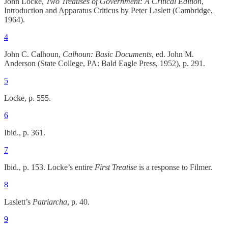
John Locke,
Two Treatises of Government: A Critical Edition
,
Introduction and Apparatus Criticus by Peter Laslett (Cambridge,
1964).
4
John C. Calhoun,
Calhoun: Basic Documents
, ed. John M.
Anderson (State College, PA: Bald Eagle Press, 1952), p. 291.
5
Locke, p. 555.
6
Ibid., p. 361.
7
Ibid., p. 153. Locke’s entire
First Treatise
is a response to Filmer.
8
Laslett’s
Patriarcha
, p. 40.
9