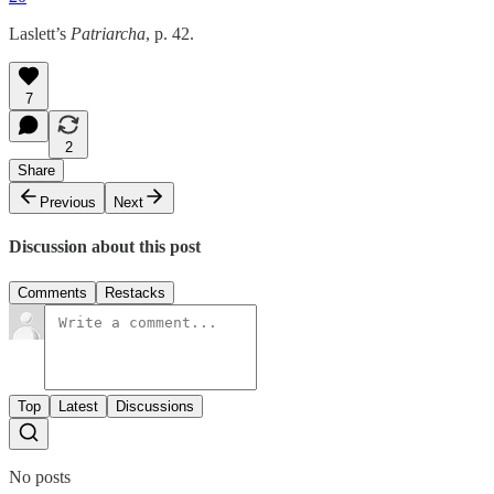
Laslett’s
Patriarcha
, p. 42.
7
2
Share
Previous
Next
Discussion about this post
Comments
Restacks
Top
Latest
Discussions
No posts