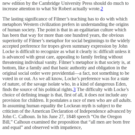
new edition by the Cambridge University Press should do much to
increase attention to what Sir Robert actually wrote.
2
The lasting significance of Filmer’s teaching has to do with which
metaphors Western civilization prefers in understanding the origins
of human society. The point is that in an egalitarian culture which
has been that way for more than one hundred years, the obvious
superiority of Filmer’s metaphor for social beginnings to the widely
accepted preference for tropes given summary expression by John
Locke is difficult to recognize as what it clearly is: difficult unless it
is advanced with great care, appealing to family feeling without
threatening individual vanity. Filmer’s metaphor is that society is, at
bottom, like a family and that basic authority and obligation in the
original social order were providential—a fact, not something to be
voted in or out. As we all know, Locke’s preference was for a state
of nature, of the savage isolate who, in a kind of dangerous Eden,
finds the source of his political rights.
3
The difficulty with Locke’s
choice of defining image is that, first of all, it does not include any
provision for children. It postulates a race of men who are
all adults
.
In assuming human equality the Lockean myth is subject to the
criticism of the American Declaration of Independence advanced by
John C. Calhoun. In his June 27, 1848 speech “On the Oregon
Bill,” Calhoun examined the proposition that “all men are born free
and equal” and observed with impatience,