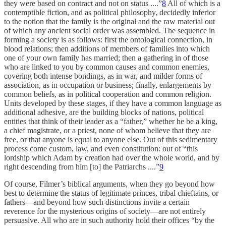
they were based on contract and not on status ....”
8
All of which is a
contemptible fiction, and as political philosophy, decidedly inferior
to the notion that the family is the original and the raw material out
of which any ancient social order was assembled. The sequence in
forming a society is as follows: first the ontological connection, in
blood relations; then additions of members of families into which
one of your own family has married; then a gathering in of those
who are linked to you by common causes and common enemies,
covering both intense bondings, as in war, and milder forms of
association, as in occupation or business; finally, enlargements by
common beliefs, as in political cooperation and common religion.
Units developed by these stages, if they have a common language as
additional adhesive, are the building blocks of nations, political
entities that think of their leader as a “father,” whether he be a king,
a chief magistrate, or a priest, none of whom believe that they are
free, or that anyone is equal to anyone else. Out of this sedimentary
process come custom, law, and even constitution: out of “this
lordship which Adam by creation had over the whole world, and by
right descending from him [to] the Patriarchs ....”
9
Of course, Filmer’s biblical arguments, when they go beyond how
best to determine the status of legitimate princes, tribal chieftains, or
fathers—and beyond how such distinctions invite a certain
reverence for the mysterious origins of society—are not entirely
persuasive. All who are in such authority hold their offices “by the