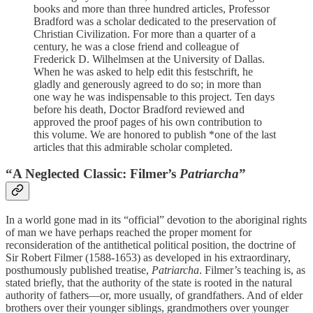
books and more than three hundred articles, Professor
Bradford was a scholar dedicated to the preservation of
Christian Civilization. For more than a quarter of a
century, he was a close friend and colleague of
Frederick D. Wilhelmsen at the University of Dallas.
When he was asked to help edit this festschrift, he
gladly and generously agreed to do so; in more than
one way he was indispensable to this project. Ten days
before his death, Doctor Bradford reviewed and
approved the proof pages of his own contribution to
this volume. We are honored to publish *one of the last
articles that this admirable scholar completed.
“A Neglected Classic: Filmer’s
Patriarcha
”
In a world gone mad in its “official” devotion to the aboriginal rights
of man we have perhaps reached the proper moment for
reconsideration of the antithetical political position, the doctrine of
Sir Robert Filmer (1588-1653) as developed in his extraordinary,
posthumously published treatise,
Patriarcha
. Filmer’s teaching is, as
stated briefly, that the authority of the state is rooted in the natural
authority of fathers—or, more usually, of grandfathers. And of elder
brothers over their younger siblings, grandmothers over younger