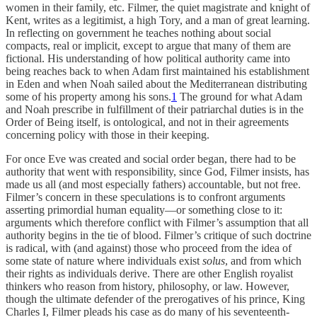
women in their family, etc. Filmer, the quiet magistrate and knight of
Kent, writes as a legitimist, a high Tory, and a man of great learning.
In reflecting on government he teaches nothing about social
compacts, real or implicit, except to argue that many of them are
fictional. His understanding of how political authority came into
being reaches back to when Adam first maintained his establishment
in Eden and when Noah sailed about the Mediterranean distributing
some of his property among his sons.
1
The ground for what Adam
and Noah prescribe in fulfillment of their patriarchal duties is in the
Order of Being itself, is ontological, and not in their agreements
concerning policy with those in their keeping.
For once Eve was created and social order began, there had to be
authority that went with responsibility, since God, Filmer insists, has
made us all (and most especially fathers) accountable, but not free.
Filmer’s concern in these speculations is to confront arguments
asserting primordial human equality—or something close to it:
arguments which therefore conflict with Filmer’s assumption that all
authority begins in the tie of blood. Filmer’s critique of such doctrine
is radical, with (and against) those who proceed from the idea of
some state of nature where individuals exist
solus
, and from which
their rights as individuals derive. There are other English royalist
thinkers who reason from history, philosophy, or law. However,
though the ultimate defender of the prerogatives of his prince, King
Charles I, Filmer pleads his case as do many of his seventeenth-