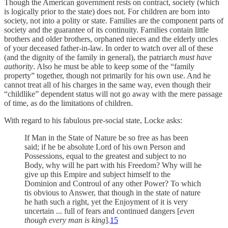
Though the American government rests on contract, society (which
is logically prior to the state) does not. For children are born into
society, not into a polity or state. Families are the component parts of
society and the guarantee of its continuity. Families contain little
brothers and older brothers, orphaned nieces and the elderly uncles
of your deceased father-in-law. In order to watch over all of these
(and the dignity of the family in general), the patriarch
must have
authority
. Also he must be able to keep some of the “family
property” together, though not primarily for his own use. And he
cannot treat all of his charges in the same way, even though their
“childlike” dependent status will not go away with the mere passage
of time, as do the limitations of children.
With regard to his fabulous pre-social state, Locke asks:
If Man in the State of Nature be so free as has been
said; if he be absolute Lord of his own Person and
Possessions, equal to the greatest and subject to no
Body, why will he part with his Freedom? Why will he
give up this Empire and subject himself to the
Dominion and Controul of any other Power? To which
tis obvious to Answer, that though in the state of nature
he hath such a right, yet the Enjoyment of it is very
uncertain ... full of fears and continued dangers [
even
though every man is king
].
15