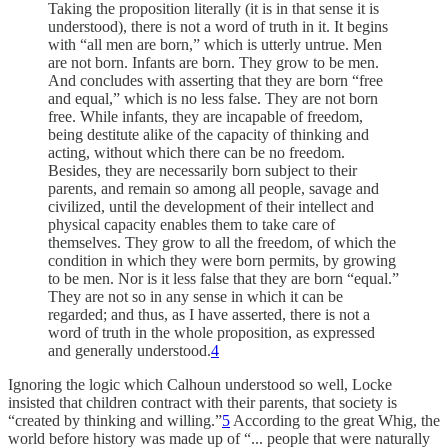
Taking the proposition literally (it is in that sense it is
understood), there is not a word of truth in it. It begins
with “all men are born,” which is utterly untrue. Men
are not born. Infants are born. They grow to be men.
And concludes with asserting that they are born “free
and equal,” which is no less false. They are not born
free. While infants, they are incapable of freedom,
being destitute alike of the capacity of thinking and
acting, without which there can be no freedom.
Besides, they are necessarily born subject to their
parents, and remain so among all people, savage and
civilized, until the development of their intellect and
physical capacity enables them to take care of
themselves. They grow to all the freedom, of which the
condition in which they were born permits, by growing
to be men. Nor is it less false that they are born “equal.”
They are not so in any sense in which it can be
regarded; and thus, as I have asserted, there is not a
word of truth in the whole proposition, as expressed
and generally understood.
4
Ignoring the logic which Calhoun understood so well, Locke
insisted that children contract with their parents, that society is
“created by thinking and willing.”
5
According to the great Whig, the
world before history was made up of “... people that were naturally