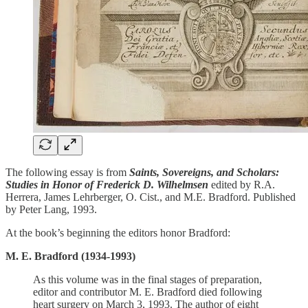
The following essay is from
Saints, Sovereigns, and Scholars:
Studies in Honor of Frederick D. Wilhelmsen
edited by R.A.
Herrera, James Lehrberger, O. Cist., and M.E. Bradford. Published
by Peter Lang, 1993.
At the book’s beginning the editors honor Bradford:
M. E. Bradford (1934-1993)
As this volume was in the final stages of preparation,
editor and contributor M. E. Bradford died following
heart surgery on March 3, 1993. The author of eight