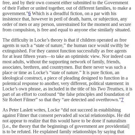
free, and by their own consent either submitted to the Government
of their Father or united together, out of different families, to make a
government.”
6
Which is a dreadful fiction, on a par with his
insistence that, however in peril of death, harm, or subjection, any
order of men or any person, unrestrained for the moment and secure
from compulsion, is free and equal to anyone else similarly situated.
The difficulty in Locke’s theory is that if children operated as free
agents in such a “state of nature,” the human race would swiftly be
extinguished. For they cannot function successfully as free agents
for at least fifteen years—to take an optimistic view. Nor indeed can
most adults, without the supporting network of family, friends,
associates, brethren, and countrymen. But there never was such a
place or time as Locke’s “state of nature.” It is pure fiction, an
ideological construct, a piece of pleading designed to function in a
polemical response to another, very different, political statement: in
Locke’s own phrase, as included in the title of his
Two Treatises
, it is
part of an effort to confound “the false principles and foundation of
Sir Robert Filmer” so that they “are detected and overthrown.”
7
As Peter Laslett writes, Locke “did not succeed in establishing
against Filmer that consent pervaded all social relationships. He did
not appear to realize that this would have to be done if naturalism
[i.e., the theory that the beginnings of government are providential]
is to be refuted. He explained family relationships by saying that