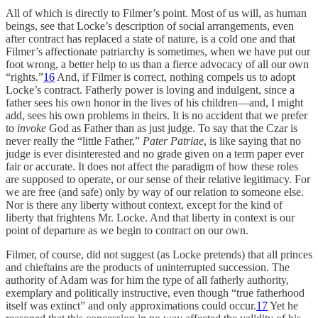
All of which is directly to Filmer’s point. Most of us will, as human
beings, see that Locke’s description of social arrangements, even
after contract has replaced a state of nature, is a cold one and that
Filmer’s affectionate patriarchy is sometimes, when we have put our
foot wrong, a better help to us than a fierce advocacy of all our own
“rights.”
16
And, if Filmer is correct, nothing compels us to adopt
Locke’s contract. Fatherly power is loving and indulgent, since a
father sees his own honor in the lives of his children—and, I might
add, sees his own problems in theirs. It is no accident that we prefer
to
invoke
God as Father than as just judge. To say that the Czar is
never really the “little Father,”
Pater Patriae
, is like saying that no
judge is ever disinterested and no grade given on a term paper ever
fair or accurate. It does not affect the paradigm of how these roles
are supposed to operate, or our sense of their relative legitimacy. For
we are free (and safe) only by way of our relation to someone else.
Nor is there any liberty without context, except for the kind of
liberty that frightens Mr. Locke. And that liberty in context is our
point of departure as we begin to contract on our own.
Filmer, of course, did not suggest (as Locke pretends) that all princes
and chieftains are the products of uninterrupted succession. The
authority of Adam was for him the type of all fatherly authority,
exemplary and politically instructive, even though “true fatherhood
itself was extinct” and only approximations could occur.
17
Yet he