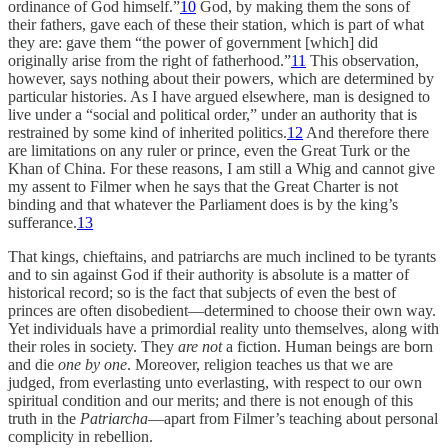
ordinance of God himself.”
10
God, by making them the sons of
their fathers, gave each of these their station, which is part of what
they are: gave them “the power of government [which] did
originally arise from the right of fatherhood.”
11
This observation,
however, says nothing about their powers, which are determined by
particular histories. As I have argued elsewhere, man is designed to
live under a “social and political order,” under an authority that is
restrained by some kind of inherited politics.
12
And therefore there
are limitations on any ruler or prince, even the Great Turk or the
Khan of China. For these reasons, I am still a Whig and cannot give
my assent to Filmer when he says that the Great Charter is not
binding and that whatever the Parliament does is by the king’s
sufferance.
13
That kings, chieftains, and patriarchs are much inclined to be tyrants
and to sin against God if their authority is absolute is a matter of
historical record; so is the fact that subjects of even the best of
princes are often disobedient—determined to choose their own way.
Yet individuals have a primordial reality unto themselves, along with
their roles in society. They
are not
a fiction. Human beings are born
and die
one by one
. Moreover, religion teaches us that we are
judged, from everlasting unto everlasting, with respect to our own
spiritual condition and our merits; and there is not enough of this
truth in the
Patriarcha
—apart from Filmer’s teaching about personal
complicity in rebellion.