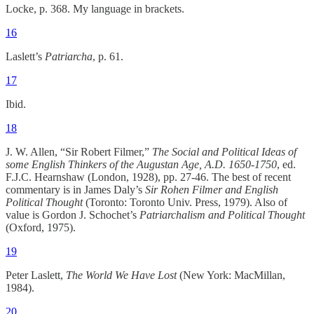
Locke, p. 368. My language in brackets.
16
Laslett’s
Patriarcha
, p. 61.
17
Ibid.
18
J. W. Allen, “Sir Robert Filmer,”
The Social and Political Ideas of
some English Thinkers of the Augustan Age, A.D. 1650-1750
, ed.
F.J.C. Hearnshaw (London, 1928), pp. 27-46. The best of recent
commentary is in James Daly’s
Sir Rohen Filmer and English
Political Thought
(Toronto: Toronto Univ. Press, 1979). Also of
value is Gordon J. Schochet’s
Patriarchalism and Political Thought
(Oxford, 1975).
19
Peter Laslett,
The World We Have Lost
(New York: MacMillan,
1984).
20