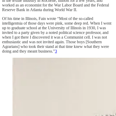
in the textile industry in Rochelle, Illinois for a few years, and
worked as an economist for the War Labor Board and the Federal
Reserve Bank in Atlanta during World War II.
Of his time in Illinois, Fain wrote “Most of the so-called
intelligentsia of those days were pink, some deep red. When I went
up to graduate school at the University of Illinois in 1930, I was
invited to a party given by a noted political science professor, and
when I got there I discovered it was a Communist cell. I was not
enthusiastic and was not invited again. Those boys [Southern
Agrarians] who took their stand at that time knew what they were
doing and they meant business.”
3