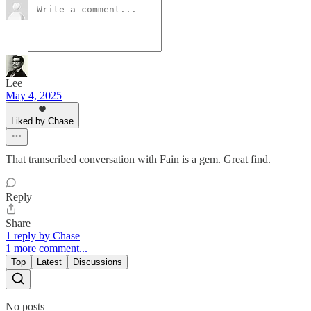
Lee
May 4, 2025
Liked by Chase
That transcribed conversation with Fain is a gem. Great find.
Reply
Share
1 reply by Chase
1 more comment...
Top
Latest
Discussions
No posts