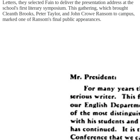
Letters, they selected Fain to deliver the presentation address at the
school's first literary symposium. This gathering, which brought
Cleanth Brooks, Peter Taylor, and John Crowe Ransom to campus,
marked one of Ransom's final public appearances.