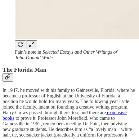
Fain’s note in
Selected Essays and Other Writings of
John Donald Wade
.
The Florida Man
In 1947, he moved with his family to Gainesville, Florida, where he
became a professor of English at the University of Florida, a
position he would hold for many years. The following year Lytle
joined the faculty, intent on founding a creative writing program.
Harry Crews passed through there, too, and there are
expensive
books
to prove it. Professor John Morefield, who came to
Gainesville in 1962, remembers meeting Dr. Fain, then advising
new graduate students. He describes him as “a lovely man—white
hair, tie, seersucker jacket (practically a uniform for professors it