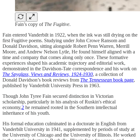
Fain’s copy of
The Fugitive
.
Fain entered Vanderbilt in 1922, when the ink was still drying on the
first Fugitive poems. Studying under John Crowe Ransom and
Donald Davidson, sitting alongside Robert Penn Warren, Merrill
Moore, and Andrew Nelson Lytle, He found himself aligned with a
time and company that comes along only once. These formative
experiences shaped his academic trajectory and editorial work,
demonstrated in the Davidson-Tate correspondence and his work on
The Spyglass, Views and Reviews, 1924-1930
, a collection of
Donald Davidson’s book reviews from
The Tennessean
book page
,
published by Vanderbilt University Press in 1963.
Though John Tyree Fain secured distinction in Victorian
scholarship, particularly in his analysis of Ruskin's ethical
economy,
2
he remained rooted in the Southern intellectual
inheritance of his youth.
His formal education culminated in a doctorate in English from
Vanderbilt University in 1941, supplemented by periods of study at
the University of Chicago and the University of Illinois. He worked