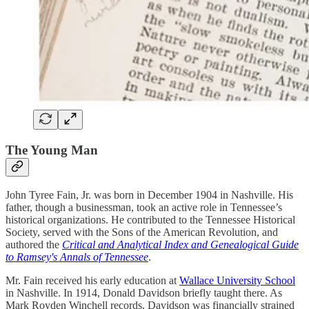
The Young Man
John Tyree Fain, Jr. was born in December 1904 in Nashville. His
father, though a businessman, took an active role in Tennessee’s
historical organizations. He contributed to the Tennessee Historical
Society, served with the Sons of the American Revolution, and
authored the
Critical and Analytical Index and Genealogical Guide
to Ramsey's Annals of Tennessee
.
Mr. Fain received his early education at
Wallace University School
in Nashville. In 1914, Donald Davidson briefly taught there. As
Mark Royden Winchell records, Davidson was financially strained