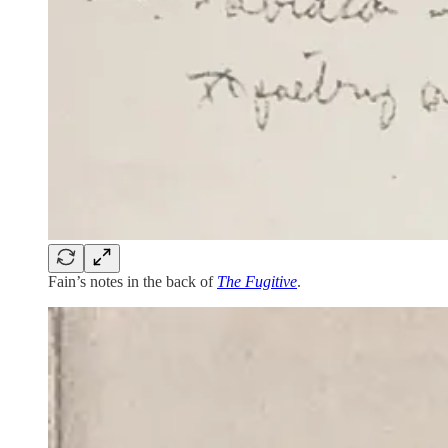
Fain’s notes in the back of
The Fugitive
.