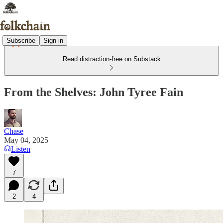
Subscribe
Sign in
Read distraction-free on Substack
From the Shelves: John Tyree Fain
Chase
May 04, 2025
Listen
7
2
4