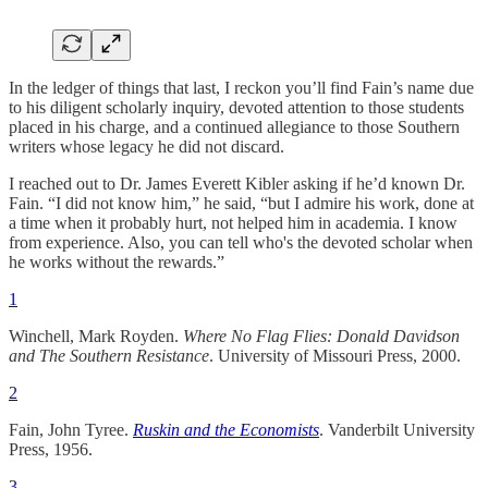
In the ledger of things that last, I reckon you’ll find Fain’s name due
to his diligent scholarly inquiry, devoted attention to those students
placed in his charge, and a continued allegiance to those Southern
writers whose legacy he did not discard.
I reached out to Dr. James Everett Kibler asking if he’d known Dr.
Fain. “I did not know him,” he said, “but I admire his work, done at
a time when it probably hurt, not helped him in academia. I know
from experience. Also, you can tell who's the devoted scholar when
he works without the rewards.”
1
Winchell, Mark Royden.
Where No Flag Flies: Donald Davidson
and The Southern Resistance
. University of Missouri Press, 2000.
2
Fain, John Tyree.
Ruskin and the Economists
. Vanderbilt University
Press, 1956.
3