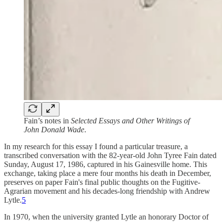
Fain’s notes in
Selected Essays and Other Writings of
John Donald Wade
.
In my research for this essay I found a particular treasure, a
transcribed conversation with the 82-year-old John Tyree Fain dated
Sunday, August 17, 1986, captured in his Gainesville home. This
exchange, taking place a mere four months his death in December,
preserves on paper Fain's final public thoughts on the Fugitive-
Agrarian movement and his decades-long friendship with Andrew
Lytle.
5
In 1970, when the university granted Lytle an honorary Doctor of