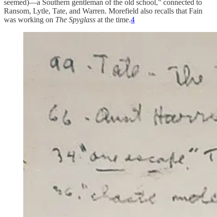
seemed)—a Southern gentleman of the old school,” connected to
Ransom, Lytle, Tate, and Warren. Morefield also recalls that Fain
was working on
The Spyglass
at the time.
4