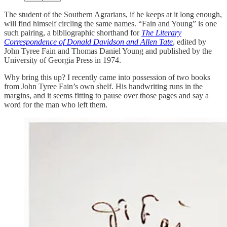
The student of the Southern Agrarians, if he keeps at it long enough,
will find himself circling the same names. “Fain and Young” is one
such pairing, a bibliographic shorthand for
The Literary
Correspondence of Donald Davidson and Allen Tate
, edited by
John Tyree Fain and Thomas Daniel Young and published by the
University of Georgia Press in 1974.
Why bring this up? I recently came into possession of two books
from John Tyree Fain’s own shelf. His handwriting runs in the
margins, and it seems fitting to pause over those pages and say a
word for the man who left them.