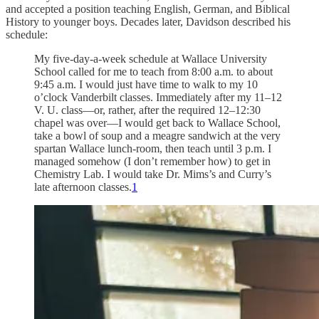
and accepted a position teaching English, German, and Biblical
History to younger boys. Decades later, Davidson described his
schedule:
My five-day-a-week schedule at Wallace University
School called for me to teach from 8:00 a.m. to about
9:45 a.m. I would just have time to walk to my 10
o’clock Vanderbilt classes. Immediately after my 11–12
V. U. class—or, rather, after the required 12–12:30
chapel was over—I would get back to Wallace School,
take a bowl of soup and a meagre sandwich at the very
spartan Wallace lunch-room, then teach until 3 p.m. I
managed somehow (I don’t remember how) to get in
Chemistry Lab. I would take Dr. Mims’s and Curry’s
late afternoon classes.
1