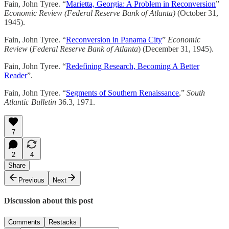
Fain, John Tyree. “
Marietta, Georgia: A Problem in Reconversion
”
Economic Review (Federal Reserve Bank of Atlanta)
(October 31,
1945).
Fain, John Tyree. “
Reconversion in Panama City
”
Economic
Review
(
Federal Reserve Bank of Atlanta
) (December 31, 1945).
Fain, John Tyree. “
Redefining Research, Becoming A Better
Reader
”.
Fain, John Tyree. “
Segments of Southern Renaissance
,”
South
Atlantic Bulletin
36.3, 1971.
7
2
4
Share
Previous
Next
Discussion about this post
Comments
Restacks