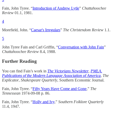
Fain, John Tyree. “
Introduction of Andrew Lytle
”
Chattahoochee
Review
01.1, 1981.
4
Morefield, John. “
Caesar's Irregulars
”
The Christendom Review
1.1.
5
John Tyree Fain and Carl Griffin, “
Conversation with John Fain
”
Chattahoochee Review
8.4, 1988.
Further Reading
You can find Fain’s work in
The Victorians Newsletter
,
PMLA.
Publications of the Modern Language Association of America
,
The
Explicator
,
Shakespeare Quarterly
, Southern Economic Journal.
Fain, John Tyree. “
Fifty Years Have Come and Gone
,”
The
Tennessean
1974-09-08 p. 86.
Fain, John Tyree. “
Holly and Ivy
,”
Southern Folklore Quarterly
11.4, 1947.