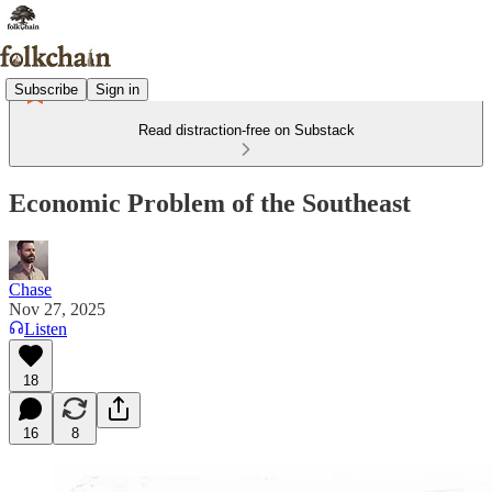
Subscribe
Sign in
Read distraction-free on Substack
Economic Problem of the Southeast
Chase
Nov 27, 2025
Listen
18
16
8