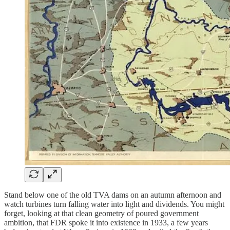
Stand below one of the old TVA dams on an autumn afternoon and
watch turbines turn falling water into light and dividends. You might
forget, looking at that clean geometry of poured government
ambition, that FDR spoke it into existence in 1933, a few years