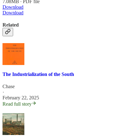
7.08MB ∙ PDF file
Download
Download
Related
The Industrialization of the South
Chase
·
February 22, 2025
Read full story