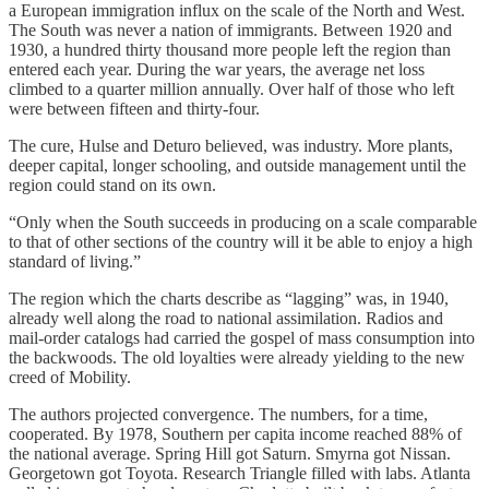
a European immigration influx on the scale of the North and West.
The South was never a nation of immigrants. Between 1920 and
1930, a hundred thirty thousand more people left the region than
entered each year. During the war years, the average net loss
climbed to a quarter million annually. Over half of those who left
were between fifteen and thirty-four.
The cure, Hulse and Deturo believed, was industry. More plants,
deeper capital, longer schooling, and outside management until the
region could stand on its own.
“Only when the South succeeds in producing on a scale comparable
to that of other sections of the country will it be able to enjoy a high
standard of living.”
The region which the charts describe as “lagging” was, in 1940,
already well along the road to national assimilation. Radios and
mail-order catalogs had carried the gospel of mass consumption into
the backwoods. The old loyalties were already yielding to the new
creed of Mobility.
The authors projected convergence. The numbers, for a time,
cooperated. By 1978, Southern per capita income reached 88% of
the national average. Spring Hill got Saturn. Smyrna got Nissan.
Georgetown got Toyota. Research Triangle filled with labs. Atlanta