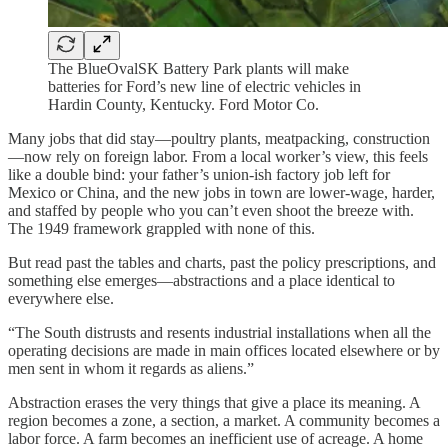
The BlueOvalSK Battery Park plants will make
batteries for Ford’s new line of electric vehicles in
Hardin County, Kentucky. Ford Motor Co.
Many jobs that did stay—poultry plants, meatpacking, construction
—now rely on foreign labor. From a local worker’s view, this feels
like a double bind: your father’s union-ish factory job left for
Mexico or China, and the new jobs in town are lower-wage, harder,
and staffed by people who you can’t even shoot the breeze with.
The 1949 framework grappled with none of this.
But read past the tables and charts, past the policy prescriptions, and
something else emerges—abstractions and a place identical to
everywhere else.
“The South distrusts and resents industrial installations when all the
operating decisions are made in main offices located elsewhere or by
men sent in whom it regards as aliens.”
Abstraction erases the very things that give a place its meaning. A
region becomes a zone, a section, a market. A community becomes a
labor force. A farm becomes an inefficient use of acreage. A home