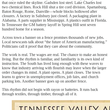
that once ruled the skyline. Gadsden lost steel. Lake Charles lost
two chemical lines. Rock Hill shut a tire cord division. Spartanburg,
Baton Rouge, Rome, Danville—whole blocks hollowed after
closures. A factory in Salisbury just closed. A packaging plant in
Alabama. A parts supplier in Mississippi. A plastics outfit in Florida.
In Tennessee the GM battery layoff in Spring Hill sent seven
hundred home for a season.
Across town a banner on a fence promises thousands of new jobs.
Local newscasts talk about “the future of American manufacturing.”
Politicians call it proof that they care about the community.
The work is real. The wages are real. The chance to make an honest
living. But the rhythm is familiar, and familiarity is its own kind of
instruction. The South has lived long enough with these waves to
know that industry arriving with flourish may leave when the larger
order changes its mind. A plant opens. A plant closes. The town
learns to grieve in unemployment offices, job fairs, and church
parking lots. Another banner goes up on another fence.
This rhythm did not begin with rayon or batteries. It runs back
through textiles, through timber, through all of it.