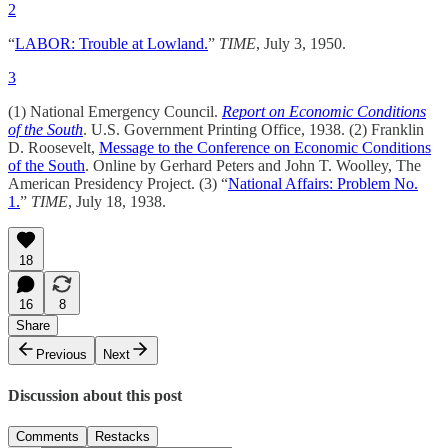
2
“
LABOR: Trouble at Lowland.
”
TIME
, July 3, 1950.
3
(1) National Emergency Council.
Report on Economic Conditions
of the South
. U.S. Government Printing Office, 1938. (2) Franklin
D. Roosevelt,
Message to the Conference on Economic Conditions
of the South
. Online by Gerhard Peters and John T. Woolley, The
American Presidency Project. (3) “
National Affairs: Problem No.
1.
”
TIME
, July 18, 1938.
18
16
8
Share
Previous
Next
Discussion about this post
Comments
Restacks