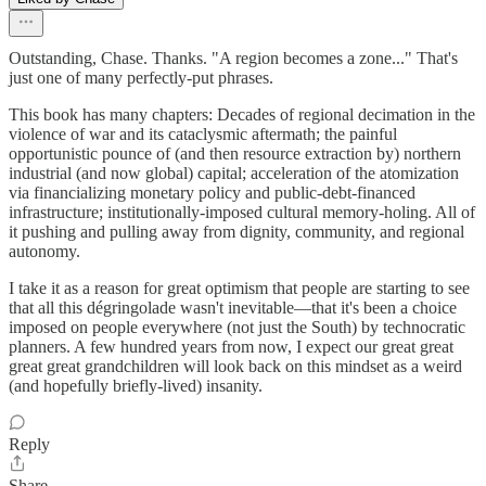
Outstanding, Chase. Thanks. "A region becomes a zone..." That's
just one of many perfectly-put phrases.
This book has many chapters: Decades of regional decimation in the
violence of war and its cataclysmic aftermath; the painful
opportunistic pounce of (and then resource extraction by) northern
industrial (and now global) capital; acceleration of the atomization
via financializing monetary policy and public-debt-financed
infrastructure; institutionally-imposed cultural memory-holing. All of
it pushing and pulling away from dignity, community, and regional
autonomy.
I take it as a reason for great optimism that people are starting to see
that all this dégringolade wasn't inevitable—that it's been a choice
imposed on people everywhere (not just the South) by technocratic
planners. A few hundred years from now, I expect our great great
great great grandchildren will look back on this mindset as a weird
(and hopefully briefly-lived) insanity.
Reply
Share