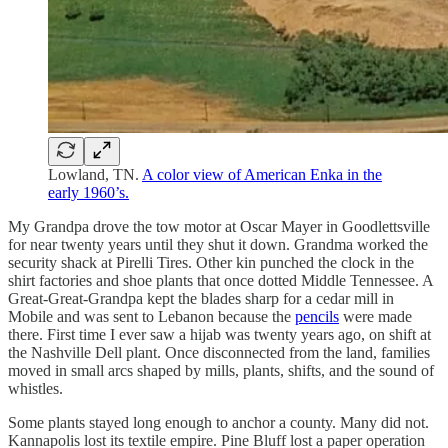
Lowland, TN.
A color view of American Enka in the
early 1960’s.
My Grandpa drove the tow motor at Oscar Mayer in Goodlettsville
for near twenty years until they shut it down. Grandma worked the
security shack at Pirelli Tires. Other kin punched the clock in the
shirt factories and shoe plants that once dotted Middle Tennessee. A
Great-Great-Grandpa kept the blades sharp for a cedar mill in
Mobile and was sent to Lebanon because the
pencils
were made
there. First time I ever saw a hijab was twenty years ago, on shift at
the Nashville Dell plant. Once disconnected from the land, families
moved in small arcs shaped by mills, plants, shifts, and the sound of
whistles.
Some plants stayed long enough to anchor a county. Many did not.
Kannapolis lost its textile empire. Pine Bluff lost a paper operation