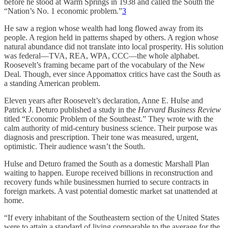
before he stood at Warm Springs in 1938 and called the South the
“Nation’s No. 1 economic problem.”
3
He saw a region whose wealth had long flowed away from its
people. A region held in patterns shaped by others. A region whose
natural abundance did not translate into local prosperity. His solution
was federal—TVA, REA, WPA, CCC—the whole alphabet.
Roosevelt’s framing became part of the vocabulary of the New
Deal. Though, ever since Appomattox critics have cast the South as
a standing American problem.
Eleven years after Roosevelt’s declaration, Anne E. Hulse and
Patrick J. Deturo published a study in the
Harvard Business Review
titled “Economic Problem of the Southeast.” They wrote with the
calm authority of mid-century business science. Their purpose was
diagnosis and prescription. Their tone was measured, urgent,
optimistic. Their audience wasn’t the South.
Hulse and Deturo framed the South as a domestic Marshall Plan
waiting to happen. Europe received billions in reconstruction and
recovery funds while businessmen hurried to secure contracts in
foreign markets. A vast potential domestic market sat unattended at
home.
“If every inhabitant of the Southeastern section of the United States
were to attain a standard of living comparable to the average for the