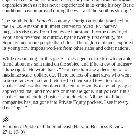
expansion such as it has never experienced in its entire history. Basic
conditions have improved during the war, and the South is stirring.”
The South built a
Sunbelt
economy. Foreign auto plants arrived in
the 1980s. Amazon fulfillment centers followed. EV battery
megasites rise now from Tennessee limestone. Income converged.
Population reversed its outflow, by the twenty-first century, the
South gained more people than it lost. The region that once exported
its young now imports workers from other states and other nations.
While researching for this piece, I messaged a more knowledgeable
friend about my split mind on the subject and if he knew of industry
“done right.” He wrote back: “You have to make a decision to not
maximize scale, dollars, etc. There are lots of smart guys who went
to some fancy school and returned to their small town to run a
smaller business that employed the entire town. Not enough people
appreciated that, and now lots of them are gone. But you can run a
smaller manufacturing business and do okay. All the fat of those
companies has just gone into Private Equity pockets. I see it every
day. Tragic.”
Economic Problem of the Southeast (Harvard Business Review
27.1, 1949)