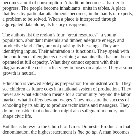
becomes a unit of consumption. A tradition becomes a barrier to
progress. The people become inhabitants, units in tables. A place
that lives by particular attachments becomes, in the hands of experts,
a problem to be solved. When a place is interpreted through
aggregated data alone, its history disappears.
The authors list the region’s four “great resources”: a young
population, abundant minerals and timber, adequate energy, and
productive land. They are not praising its blessings. They are
identifying inputs. Their admiration is functional. They speak with
the confidence of engineers describing a machine that has not been
operated at full capacity. What they cannot capture with their
diagrams are the costs such a view imposes on a place. They assume
growth is neutral.
Education is viewed solely as preparation for industrial work. They
see children as future cogs in a national system of production. They
never ask what education means for a community beyond the labor
market, what it offers beyond wages. They measure the success of
schooling by its ability to produce technicians and managers. They
do not consider that education might also safeguard memory and
shape civic life.
But this is heresy to the Church of Gross Domestic Product. In that
denomination, the highest sacrament is
line go up
. A man becomes