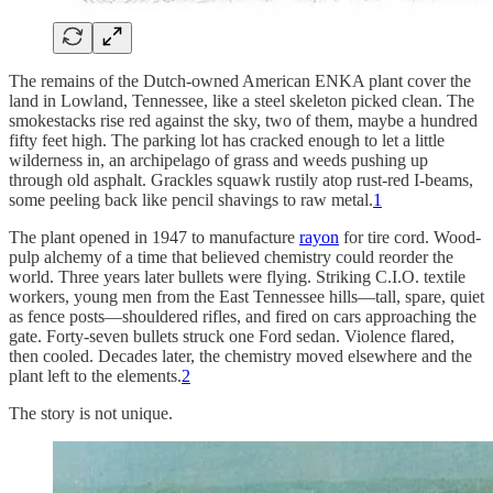
The remains of the Dutch-owned American ENKA plant cover the
land in Lowland, Tennessee, like a steel skeleton picked clean. The
smokestacks rise red against the sky, two of them, maybe a hundred
fifty feet high. The parking lot has cracked enough to let a little
wilderness in, an archipelago of grass and weeds pushing up
through old asphalt. Grackles squawk rustily atop rust-red I-beams,
some peeling back like pencil shavings to raw metal.
1
The plant opened in 1947 to manufacture
rayon
for tire cord. Wood-
pulp alchemy of a time that believed chemistry could reorder the
world. Three years later bullets were flying. Striking C.I.O. textile
workers, young men from the East Tennessee hills—tall, spare, quiet
as fence posts—shouldered rifles, and fired on cars approaching the
gate. Forty-seven bullets struck one Ford sedan. Violence flared,
then cooled. Decades later, the chemistry moved elsewhere and the
plant left to the elements.
2
The story is not unique.