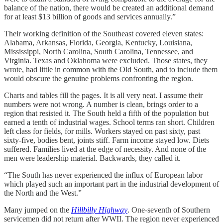
balance of the nation, there would be created an additional demand
for at least $13 billion of goods and services annually.”
Their working definition of the Southeast covered eleven states:
Alabama, Arkansas, Florida, Georgia, Kentucky, Louisiana,
Mississippi, North Carolina, South Carolina, Tennessee, and
Virginia. Texas and Oklahoma were excluded. Those states, they
wrote, had little in common with the Old South, and to include them
would obscure the genuine problems confronting the region.
Charts and tables fill the pages. It is all very neat. I assume their
numbers were not wrong. A number is clean, brings order to a
region that resisted it. The South held a fifth of the population but
earned a tenth of industrial wages. School terms ran short. Children
left class for fields, for mills. Workers stayed on past sixty, past
sixty-five, bodies bent, joints stiff. Farm income stayed low. Diets
suffered. Families lived at the edge of necessity. And none of the
men were leadership material. Backwards, they called it.
“The South has never experienced the influx of European labor
which played such an important part in the industrial development of
the North and the West.”
Many jumped on the
Hillbilly Highway
. One-seventh of Southern
servicemen did not return after WWII. The region never experienced