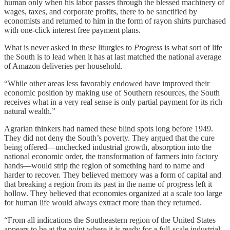
human only when his labor passes through the blessed machinery of
wages, taxes, and corporate profits, there to be sanctified by
economists and returned to him in the form of rayon shirts purchased
with one-click interest free payment plans.
What is never asked in these liturgies to
Progress
is what sort of life
the South is to lead when it has at last matched the national average
of Amazon deliveries per household.
“While other areas less favorably endowed have improved their
economic position by making use of Southern resources, the South
receives what in a very real sense is only partial payment for its rich
natural wealth.”
Agrarian thinkers had named these blind spots long before 1949.
They did not deny the South’s poverty. They argued that the cure
being offered—unchecked industrial growth, absorption into the
national economic order, the transformation of farmers into factory
hands—would strip the region of something hard to name and
harder to recover. They believed memory was a form of capital and
that breaking a region from its past in the name of progress left it
hollow. They believed that economies organized at a scale too large
for human life would always extract more than they returned.
“From all indications the Southeastern region of the United States
appears to be at the point where it is ready for a full-scale industrial