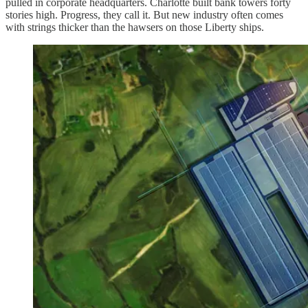
pulled in corporate headquarters. Charlotte built bank towers forty
stories high. Progress, they call it. But new industry often comes
with strings thicker than the hawsers on those Liberty ships.