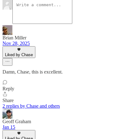
Brian Miller
Nov 28, 2025
Liked by Chase
Damn, Chase, this is excellent.
Reply
Share
2 replies by Chase and others
Geoff Graham
Jan 15
Liked by Chase