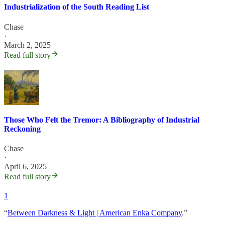
Industrialization of the South Reading List
Chase
·
March 2, 2025
Read full story
Those Who Felt the Tremor: A Bibliography of Industrial
Reckoning
Chase
·
April 6, 2025
Read full story
1
“
Between Darkness & Light | American Enka Company
.”