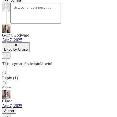
Top first
Going Godward
Apr 7, 2025
Liked by Chase
This is great. So helpful/useful.
Reply (1)
Share
Chase
Apr 7, 2025
Author