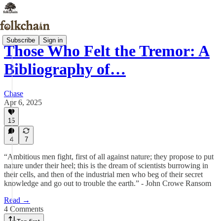
Subscribe
Sign in
Those Who Felt the Tremor: A
Bibliography of…
Chase
Apr 6, 2025
15
4
7
“Ambitious men fight, first of all against nature; they propose to put
nature under their heel; this is the dream of scientists burrowing in
their cells, and then of the industrial men who beg of their secret
knowledge and go out to trouble the earth.” - John Crowe Ransom
Read →
4 Comments