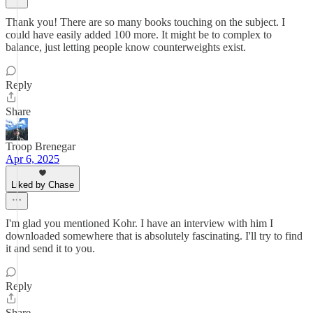
Thank you! There are so many books touching on the subject. I
could have easily added 100 more. It might be to complex to
balance, just letting people know counterweights exist.
Reply
Share
Troop Brenegar
Apr 6, 2025
Liked by Chase
I'm glad you mentioned Kohr. I have an interview with him I
downloaded somewhere that is absolutely fascinating. I'll try to find
it and send it to you.
Reply
Share