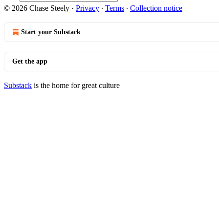
© 2026 Chase Steely
·
Privacy
∙
Terms
∙
Collection notice
Start your Substack
Get the app
Substack
is the home for great culture