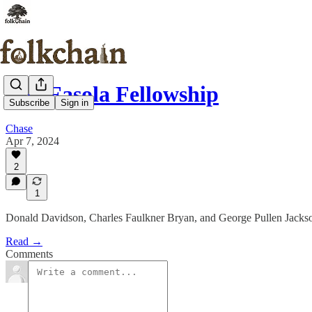
The Fasola Fellowship
Subscribe
Sign in
Chase
Apr 7, 2024
2
1
Donald Davidson, Charles Faulkner Bryan, and George Pullen Jacks
Read →
Comments