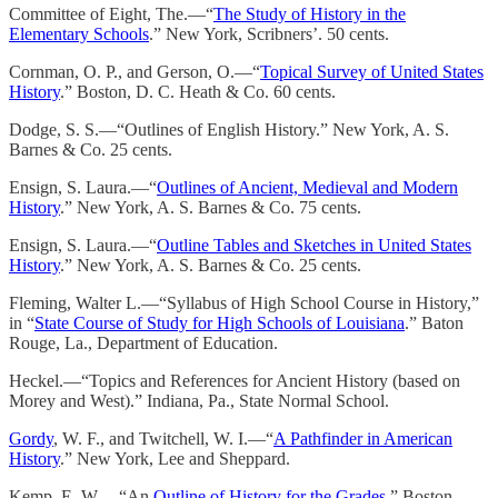
Committee of Eight, The.—“
The Study of History in the
Elementary Schools
.” New York, Scribners’. 50 cents.
Cornman, O. P., and Gerson, O.—“
Topical Survey of United States
History
.” Boston, D. C. Heath & Co. 60 cents.
Dodge, S. S.—“Outlines of English History.” New York, A. S.
Barnes & Co. 25 cents.
Ensign, S. Laura.—“
Outlines of Ancient, Medieval and Modern
History
.” New York, A. S. Barnes & Co. 75 cents.
Ensign, S. Laura.—“
Outline Tables and Sketches in United States
History
.” New York, A. S. Barnes & Co. 25 cents.
Fleming, Walter L.—“Syllabus of High School Course in History,”
in “
State Course of Study for High Schools of Louisiana
.” Baton
Rouge, La., Department of Education.
Heckel.—“Topics and References for Ancient History (based on
Morey and West).” Indiana, Pa., State Normal School.
Gordy
, W. F., and Twitchell, W. I.—“
A Pathfinder in American
History
.” New York, Lee and Sheppard.
Kemp, E. W.—“An
Outline of History for the Grades
.” Boston,