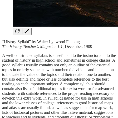
“History Syllabi” by Walter Lynwood Fleming
The History Teacher’s Magazine 1.1,
December, 1909
A well-constructed syllabus is a useful aid to the instructor and to the
student of history in high school and sometimes in college classes. A
good syllabus usually contains not only an outline of the essential
topics in orderly sequence with numbered divisions and indentations
to indicate the value of the topics and their relation one to another,
but also definite and more or less complete references to the best
reading on each important subject. A complete syllabus should
contain also lists of additional topics for extra work or for advanced
students, with suitable references to the proper reading necessary to
develop this extra work. In syllabi designed for use in high schools
and the lower classes of college, references to good historical maps
and atlases are usually found, as well as suggestions for map work,
lists of historical pictures and other illustrative material, suggestions
to teachers and to students, and “thought questions” or “problems.”