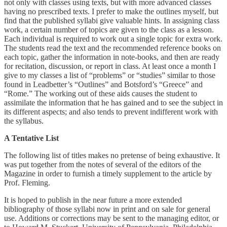
not only with classes using texts, but with more advanced classes
having no prescribed texts. I prefer to make the outlines myself, but
find that the published syllabi give valuable hints. In assigning class
work, a certain number of topics are given to the class as a lesson.
Each individual is required to work out a single topic for extra work.
The students read the text and the recommended reference books on
each topic, gather the information in note-books, and then are ready
for recitation, discussion, or report in class. At least once a month I
give to my classes a list of “problems” or “studies” similar to those
found in Leadbetter’s “Outlines” and Botsford’s “Greece” and
“Rome.” The working out of these aids causes the student to
assimilate the information that he has gained and to see the subject in
its different aspects; and also tends to prevent indifferent work with
the syllabus.
A Tentative List
The following list of titles makes no pretense of being exhaustive. It
was put together from the notes of several of the editors of the
Magazine in order to furnish a timely supplement to the article by
Prof. Fleming.
It is hoped to publish in the near future a more extended
bibliography of those syllabi now in print and on sale for general
use. Additions or corrections may be sent to the managing editor, or