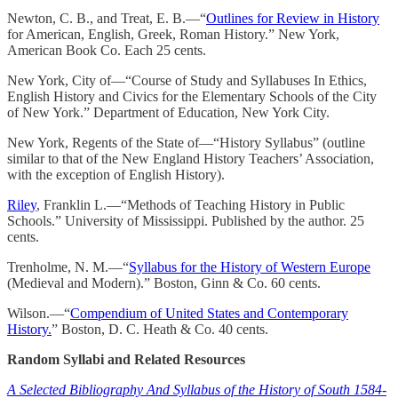
Newton, C. B., and Treat, E. B.—“
Outlines for Review in History
for American, English, Greek, Roman History.” New York,
American Book Co. Each 25 cents.
New York, City of—“Course of Study and Syllabuses In Ethics,
English History and Civics for the Elementary Schools of the City
of New York.” Department of Education, New York City.
New York, Regents of the State of—“History Syllabus” (outline
similar to that of the New England History Teachers’ Association,
with the exception of English History).
Riley
, Franklin L.—“Methods of Teaching History in Public
Schools.” University of Mississippi. Published by the author. 25
cents.
Trenholme, N. M.—“
Syllabus for the History of Western Europe
(Medieval and Modern).” Boston, Ginn & Co. 60 cents.
Wilson.—“
Compendium of United States and Contemporary
History.
” Boston, D. C. Heath & Co. 40 cents.
Random Syllabi and Related Resources
A Selected Bibliography And Syllabus of the History of South 1584-