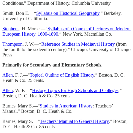
Conditions.” Department of History, Columbia University.
Smith, Don E.—“
Syllabus on Historical Geography
.” Berkeley,
University of California.
Stephens
, H. Morse.—“
Syllabus of a Course of Lectures on Modern
European History, 1600-1890
.” New York, Macmillan Co.
Thompson
, J. W.—“
Reference Studies in Mediæval History
(from
the fourth to the sixteenth century).” Chicago, University of Chicago
Press
Primarily for Secondary and Elementary Schools.
Allen
, F. J.—“
Topical Outline of English History
.” Boston, D. C.
Heath & Co. 25 cents.
Allen
, W. F.—“
History Topics for High Schools and Colleges
.”
Boston, D. C. Heath & Co. 25 cents.
Barnes, Mary S.—“
Studies in American History
: Teachers’
Manual.” Boston, D. C. Heath & Co.
Barnes, Mary S.—“
Teachers’ Manual to General History
.” Boston,
D. C. Heath & Co. 85 cents.