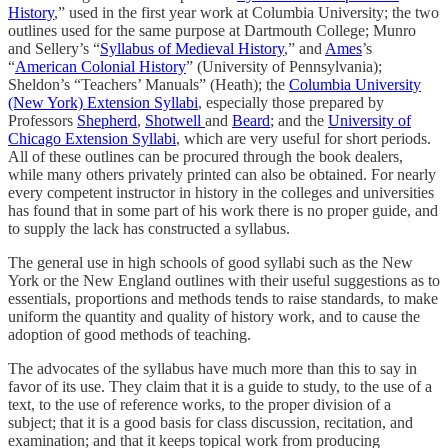
History
,” used in the first year work at Columbia University; the two
outlines used for the same purpose at Dartmouth College; Munro
and Sellery’s “
Syllabus of Medieval History
,” and
Ames
’s
“
American Colonial History
” (University of Pennsylvania);
Sheldon’s “Teachers’ Manuals” (Heath); the
Columbia University
(New York) Extension Syllabi
, especially those prepared by
Professors
Shepherd
,
Shotwell
and
Beard
; and the
University of
Chicago Extension Syllabi
, which are very useful for short periods.
All of these outlines can be procured through the book dealers,
while many others privately printed can also be obtained. For nearly
every competent instructor in history in the colleges and universities
has found that in some part of his work there is no proper guide, and
to supply the lack has constructed a syllabus.
The general use in high schools of good syllabi such as the New
York or the New England outlines with their useful suggestions as to
essentials, proportions and methods tends to raise standards, to make
uniform the quantity and quality of history work, and to cause the
adoption of good methods of teaching.
The advocates of the syllabus have much more than this to say in
favor of its use. They claim that it is a guide to study, to the use of a
text, to the use of reference works, to the proper division of a
subject; that it is a good basis for class discussion, recitation, and
examination; and that it keeps topical work from producing