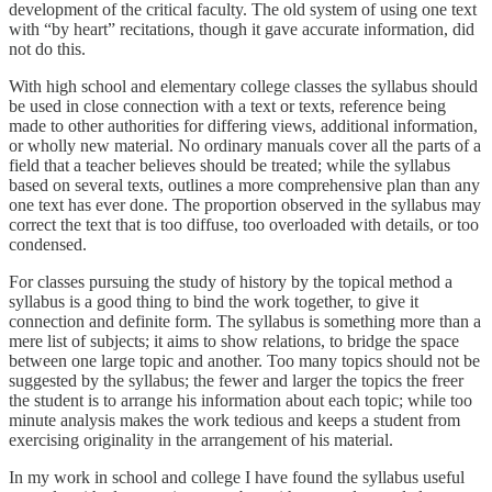
development of the critical faculty. The old system of using one text
with “by heart” recitations, though it gave accurate information, did
not do this.
With high school and elementary college classes the syllabus should
be used in close connection with a text or texts, reference being
made to other authorities for differing views, additional information,
or wholly new material. No ordinary manuals cover all the parts of a
field that a teacher believes should be treated; while the syllabus
based on several texts, outlines a more comprehensive plan than any
one text has ever done. The proportion observed in the syllabus may
correct the text that is too diffuse, too overloaded with details, or too
condensed.
For classes pursuing the study of history by the topical method a
syllabus is a good thing to bind the work together, to give it
connection and definite form. The syllabus is something more than a
mere list of subjects; it aims to show relations, to bridge the space
between one large topic and another. Too many topics should not be
suggested by the syllabus; the fewer and larger the topics the freer
the student is to arrange his information about each topic; while too
minute analysis makes the work tedious and keeps a student from
exercising originality in the arrangement of his material.
In my work in school and college I have found the syllabus useful