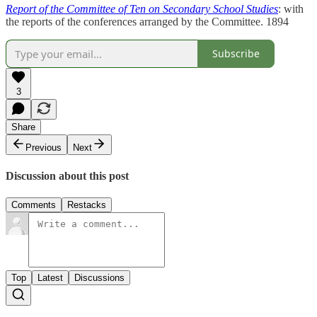
Report of the Committee of Ten on Secondary School Studies
: with
the reports of the conferences arranged by the Committee. 1894
Subscribe
3
Share
Previous
Next
Discussion about this post
Comments
Restacks
Top
Latest
Discussions