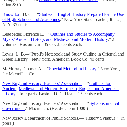
Ginn & Co.
Knowlton
, D. C.—“
Studies in English History Prepared for the Use
of High Schools and Academies
.” New York State Teacher, Ithaca,
N. Y. 35 cents.
Leadbetter, Florence E.—“
Outlines and Studies to Accompany
Myers’ Ancient History, and Medieval and Modern History
,” 2
volumes. Boston, Ginn & Co. 35 cents each.
Lewis, L. B.—“Pupil’s Notebook and Study Outline in Oriental and
Greek History.” New York, American Book Co. 40 cents.
McMurray, Charles A.—“
Special Method In History
.” New York,
the Macmillan Co.
New England History Teachers’ Association
.—“
Outlines for
Ancient
,
Medieval and Modern European, English and American
History
,” four parts. Boston, D. C. Heath. 15 cents each.
New England History Teachers’ Association.—“
Syllabus in Civil
Government
.” Macmillan. (Ready late in 1909.)
New Jersey Department of Public Schools.—“History Syllabus.” (In
press.)