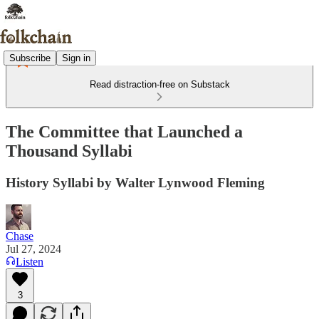
Subscribe
Sign in
Read distraction-free on Substack
The Committee that Launched a
Thousand Syllabi
History Syllabi by Walter Lynwood Fleming
Chase
Jul 27, 2024
Listen
3