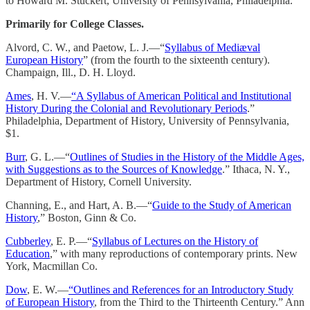
to Howard M. Stuckert, University of Pennsylvania, Philadelphia.
Primarily for College Classes.
Alvord, C. W., and Paetow, L. J.—“
Syllabus of Mediæval
European History
” (from the fourth to the sixteenth century).
Champaign, Ill., D. H. Lloyd.
Ames
, H. V.—
“A Syllabus of American Political and Institutional
History During the Colonial and Revolutionary Periods
.”
Philadelphia, Department of History, University of Pennsylvania,
$1.
Burr
, G. L.—“
Outlines of Studies in the History of the Middle Ages,
with Suggestions as to the Sources of Knowledge
.” Ithaca, N. Y.,
Department of History, Cornell University.
Channing, E., and Hart, A. B.—“
Guide to the Study of American
History
,” Boston, Ginn & Co.
Cubberley
, E. P.—“
Syllabus of Lectures on the History of
Education
,” with many reproductions of contemporary prints. New
York, Macmillan Co.
Dow
, E. W.—
“Outlines and References for an Introductory Study
of European History
, from the Third to the Thirteenth Century.” Ann