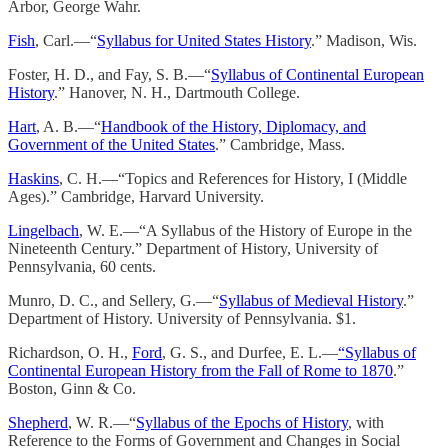
Arbor, George Wahr.
Fish
, Carl.—“
Syllabus for United States History
.” Madison, Wis.
Foster, H. D., and Fay, S. B.—“
Syllabus of Continental European
History
.” Hanover, N. H., Dartmouth College.
Hart
, A. B.—“
Handbook of the History, Diplomacy, and
Government of the United States
.” Cambridge, Mass.
Haskins
, C. H.—“Topics and References for History, I (Middle
Ages).” Cambridge, Harvard University.
Lingelbach
, W. E.—“A Syllabus of the History of Europe in the
Nineteenth Century.” Department of History, University of
Pennsylvania, 60 cents.
Munro, D. C., and Sellery, G.—“
Syllabus of Medieval History
.”
Department of History. University of Pennsylvania. $1.
Richardson, O. H.,
Ford
, G. S., and Durfee, E. L.—
“Syllabus of
Continental European History from the Fall of Rome to 1870
.”
Boston, Ginn & Co.
Shepherd
, W. R.—“
Syllabus of the Epochs of History
, with
Reference to the Forms of Government and Changes in Social