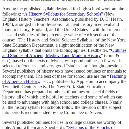
Among the published syllabi designed for high school work are the
following: “
A History Syllabus for Secondary Schools
” (New
England History Teachers’ Association, published by D. C. Heath,
1904), arranged in four divisions—ancient history, medieval and
modern history, England, and the United States—with full reference
lists and estimates of the percentage value of each section of the
course; “The History and Social Science Syllabus” of the New York
State Education Department, a slight modification of the New
England syllabus that omits the bibliographies; Leadbetter, “
Outlines
and Studies of Ancient, Medieval and Modern History
” (Ginn &
Co.), based on the texts of Myers, with good outlines, a few well-
selected references, and very good “studies” or “thought questions.”
Several publishers of history texts have issued outlines or manuals to
accompany them. The best of these for school use are the “
Teaching
of American History,
” etc., published by Appleton to accompany the
Twentieth Century texts. The New York State Education
Department has prepared numbers of outlines on special fields of
history, all of which are helpful to teachers and some of which can
be used to advantage with high school and college classes. Nearly
all the history syllabi for schools follow the division of the subject
into periods recommended by the Committee of Seven.
Several published outlines for use in college classes are worthy of
note. Among them are: Shepherd’s “
Syllabus of the Epochs of