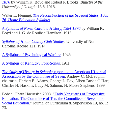
1876
by William K. Boyd and Robert P. Brooks.
Bulletin of the
University of Georgia
18.6, 1918.
Walter L. Fleming.
The Reconstruction of the Seceded States, 1865-
76, Home Education Syllabus
A Syllabus of North Carolina History, 1584-1876
by William K.
Boyd and J. G. de Roulhac Hamilton. 1913
Syllabus of Home-County Club Studies
. University of North
Carolina Record 121, 1914
A Syllabus of Psychological Warfare
, 1946
A Syllabus of Kentucky Folk-Songs
. 1911
The Study of History in Schools
; report to the American Historical
Association by the Committee of Seven
, Andrew C. McLaughlin,
chairman, Herbert B. Adams, George L. Fox, Albert Bushnell Hart,
Charles H. Haskins, Lucy M. Salmon, H. Morse Stephens. 1899
Bohan, Chara Haeussler. 2003. “
Early Vanguards of Progressive
Education: The Committee of Ten, the Committee of Seven, and
Social Education
.” Journal of Curriculum & Supervision 19, no. 1:
73.