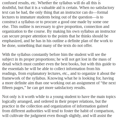
confused results, etc. Whether the syllabus will do all this is
doubtful, but that it is a valuable aid is certain. When no satisfactory
text can be had, the only thing that an instructor can do—formal
lectures to immature students being out of the question—is to
construct a syllabus or to procure a good one made by some one
else. This outline is necessary to give proportion, connection and
organization to the course. By making his own syllabus an instructor
can secure proper attention to the points that he thinks should be
emphasized, and he has in his outline a definite plan of the work to
be done, something that many of the texts do not offer.
With the syllabus constantly before him the student will see the
subject in its proper proportions; he will not get lost in the mass of
detail which must cumber even the best books, but with this guide to
the essentials he will be able to collect information from his
readings, from explanatory lectures, etc., and to organize it about the
framework of the syllabus. Knowing what he is looking for, having
a more definite aim than one working out an assignment of “the next
fifteen pages,” he can get more satisfactory results.
Not only is it worth while to a young student to have the main topics
logically arranged, and ordered in their proper relations, but the
practice in the collection and organization of information gained
from different authorities will tend to foster the habit of comparison,
will cultivate the judgment even though slightly, and will assist the