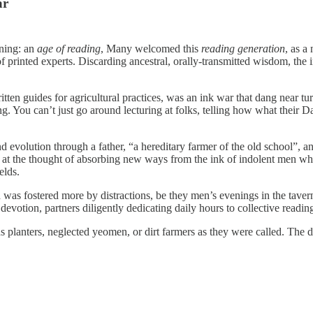
ar
ning: an
age of reading
, Many welcomed this
reading generation
, as a
of printed experts. Discarding ancestral, orally-transmitted wisdom, th
ten guides for agricultural practices, was an ink war that dang near tu
ng. You can’t just go around lecturing at folks, telling how what the
 evolution through a father, “a hereditary farmer of the old school”, a
s at the thought of absorbing new ways from the ink of indolent men who
elds.
d was fostered more by distractions, be they men’s evenings in the taver
devotion, partners diligently dedicating daily hours to collective readin
ds planters, neglected yeomen, or dirt farmers as they were called. The d