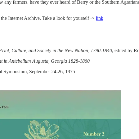
 any farmers, have they ever heard of Berry or the Southern Agrarians? D
the Internet Archive. Take a look for yourself ->
link
Print, Culture, and Society in the New Nation, 1790-1840
, edited by R
int in Antebellum Augusta, Georgia 1828-1860
nial Symposium, September 24-26, 1975