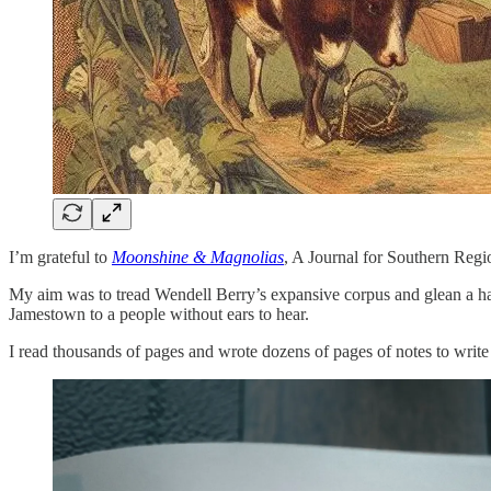
I’m grateful to
Moonshine & Magnolias
, A Journal for Southern Reg
My aim was to tread Wendell Berry’s expansive corpus and glean a han
Jamestown to a people without ears to hear.
I read thousands of pages and wrote dozens of pages of notes to write