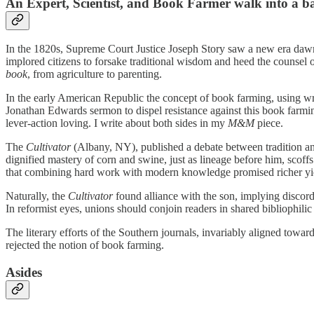
An Expert, Scientist, and Book Farmer walk into a b
In the 1820s, Supreme Court Justice Joseph Story saw a new era daw
implored citizens to forsake traditional wisdom and heed the counsel 
book
, from agriculture to parenting.
In the early American Republic the concept of book farming, using writ
Jonathan Edwards sermon to dispel resistance against this book farmi
lever-action loving. I write about both sides in my
M&M
piece.
The
Cultivator
(Albany, NY), published a debate between tradition and
dignified mastery of corn and swine, just as lineage before him, scoff
that combining hard work with modern knowledge promised richer yi
Naturally, the
Cultivator
found alliance with the son, implying discor
In reformist eyes, unions should conjoin readers in shared bibliophilic 
The literary efforts of the Southern journals, invariably aligned towar
rejected the notion of book farming.
Asides