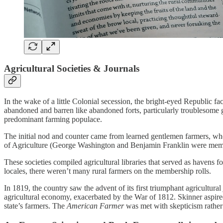
Agricultural Societies & Journals
In the wake of a little Colonial secession, the bright-eyed Republic fac
abandoned and barren like abandoned forts, particularly troublesome g
predominant farming populace.
The initial nod and counter came from learned gentlemen farmers, who, 
of Agriculture (George Washington and Benjamin Franklin were memb
These societies compiled agricultural libraries that served as havens 
locales, there weren’t many rural farmers on the membership rolls.
In 1819, the country saw the advent of its first triumphant agricultural
agricultural economy, exacerbated by the War of 1812. Skinner aspired
state’s farmers. The
American Farmer
was met with skepticism rather