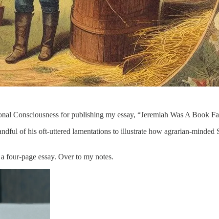
ional Consciousness for publishing my essay, “Jeremiah Was A Book Far
dful of his oft-uttered lamentations to illustrate how agrarian-minded 
 a four-page essay. Over to my notes.