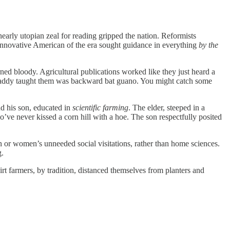
 nearly utopian zeal for reading gripped the nation. Reformists
e innovative American of the era sought guidance in everything
by the
rned bloody. Agricultural publications worked like they just heard a
ir Daddy taught them was backward bat guano. You might catch some
nd his son, educated in
scientific farming
. The elder, steeped in a
’ve never kissed a corn hill with a hoe. The son respectfully posited
n or women’s unneeded social visitations, rather than home sciences.
g.
irt farmers, by tradition, distanced themselves from planters and