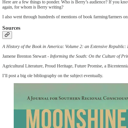
Here are a few things to ponder. Who is Berry’s audience? If you know
again, for whom is Berry writing?
I also went through hundreds of mentions of book farming/farmers on 
Sources
A History of the Book in America: Volume 2: an Extensive Republic: 
Jamene Brenton Stewart -
Informing the South: On the Culture of Pr
Agricultural Literature, Proud Heritage, Future Promise, a Bicenten
I’ll post a big ole bibliography on the subject eventually.