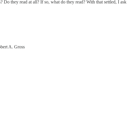
o they read at all? If so, what do they read? With that settled, I ask
obert A. Gross