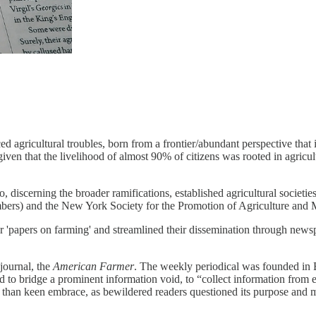
ed agricultural troubles, born from a frontier/abundant perspective that in
iven that the livelihood of almost 90% of citizens was rooted in agric
discerning the broader ramifications, established agricultural societies
ers) and the New York Society for the Promotion of Agriculture and 
for 'papers on farming' and streamlined their dissemination through news
 journal, the
American Farmer
. The weekly periodical was founded in
 to bridge a prominent information void, to “collect information from e
 than keen embrace, as bewildered readers questioned its purpose and m