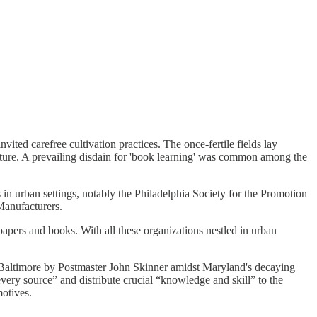
vited carefree cultivation practices. The once-fertile fields lay
ulture. A prevailing disdain for 'book learning' was common among the
 in urban settings, notably the Philadelphia Society for the Promotion
Manufacturers.
papers and books. With all these organizations nestled in urban
 Baltimore by Postmaster John Skinner amidst Maryland's decaying
very source” and distribute crucial “knowledge and skill” to the
otives.