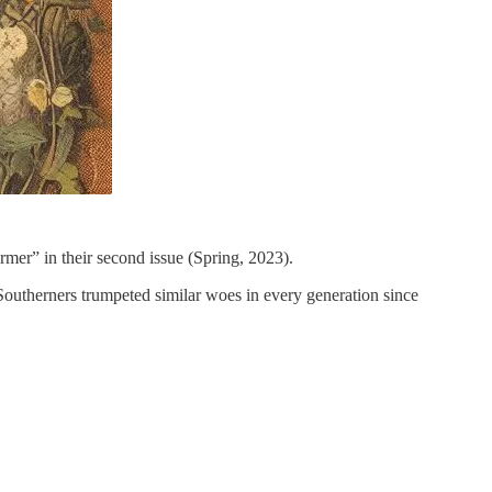
mer” in their second issue (Spring, 2023).
Southerners trumpeted similar woes in every generation since