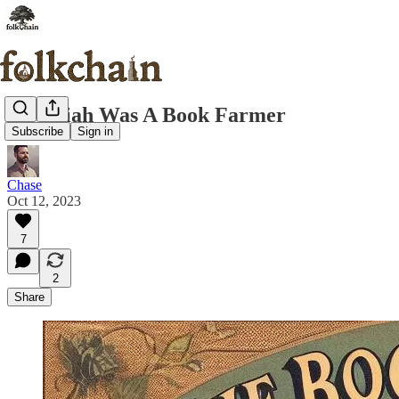
Jeremiah Was A Book Farmer
Subscribe
Sign in
Chase
Oct 12, 2023
7
2
Share