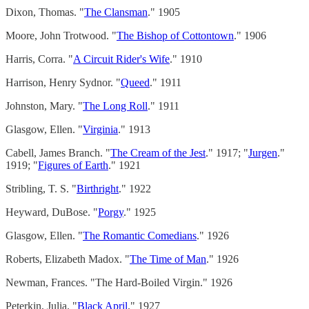
Dixon, Thomas. "
The Clansman
." 1905
Moore, John Trotwood. "
The Bishop of Cottontown
." 1906
Harris, Corra. "
A Circuit Rider's Wife
." 1910
Harrison, Henry Sydnor. "
Queed
." 1911
Johnston, Mary. "
The Long Roll
." 1911
Glasgow, Ellen. "
Virginia
." 1913
Cabell, James Branch. "
The Cream of the Jest
." 1917; "
Jurgen
."
1919; "
Figures of Earth
." 1921
Stribling, T. S. "
Birthright
." 1922
Heyward, DuBose. "
Porgy
." 1925
Glasgow, Ellen. "
The Romantic Comedians
." 1926
Roberts, Elizabeth Madox. "
The Time of Man
." 1926
Newman, Frances. "The Hard-Boiled Virgin." 1926
Peterkin, Julia. "
Black April
." 1927