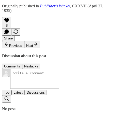
Originally published in
Publisher's Weekly
, CXXVII (April 27,
1935)
8
Share
Previous
Next
Discussion about this post
Comments
Restacks
Top
Latest
Discussions
No posts