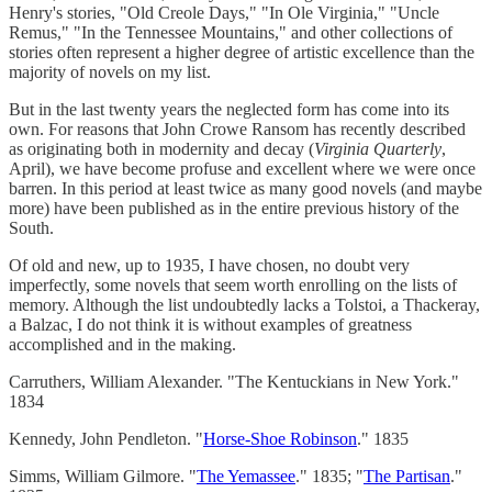
Henry's stories, "Old Creole Days," "In Ole Virginia," "Uncle
Remus," "In the Tennessee Mountains," and other collections of
stories often represent a higher degree of artistic excellence than the
majority of novels on my list.
But in the last twenty years the neglected form has come into its
own. For reasons that John Crowe Ransom has recently described
as originating both in modernity and decay (
Virginia Quarterly
,
April), we have become profuse and excellent where we were once
barren. In this period at least twice as many good novels (and maybe
more) have been published as in the entire previous history of the
South.
Of old and new, up to 1935, I have chosen, no doubt very
imperfectly, some novels that seem worth enrolling on the lists of
memory. Although the list undoubtedly lacks a Tolstoi, a Thackeray,
a Balzac, I do not think it is without examples of greatness
accomplished and in the making.
Carruthers, William Alexander. "The Kentuckians in New York."
1834
Kennedy, John Pendleton. "
Horse-Shoe Robinson
." 1835
Simms, William Gilmore. "
The Yemassee
." 1835; "
The Partisan
."