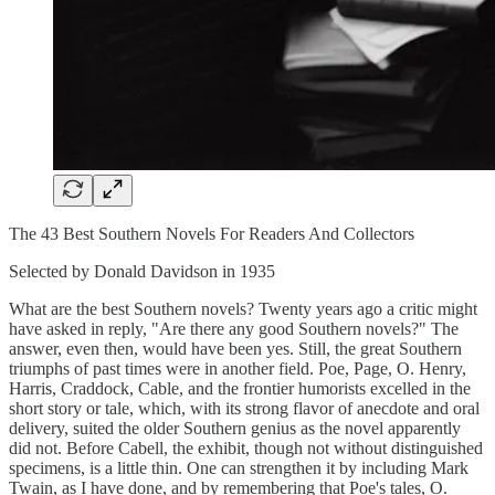
The 43 Best Southern Novels For Readers And Collectors
Selected by Donald Davidson in 1935
What are the best Southern novels? Twenty years ago a critic might
have asked in reply, "Are there any good Southern novels?" The
answer, even then, would have been yes. Still, the great Southern
triumphs of past times were in another field. Poe, Page, O. Henry,
Harris, Craddock, Cable, and the frontier humorists excelled in the
short story or tale, which, with its strong flavor of anecdote and oral
delivery, suited the older Southern genius as the novel apparently
did not. Before Cabell, the exhibit, though not without distinguished
specimens, is a little thin. One can strengthen it by including Mark
Twain, as I have done, and by remembering that Poe's tales, O.