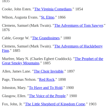
1835
Cooke, John Esten. "
The Virginia Comedians
." 1854
Wilson, Augusta Evans. "
St. Elmo
." 1866
Clemens, Samuel (Mark Twain). "
The Adventures of Tom Sawyer
."
1876
Cable, George W. "
The Grandissimes
." 1880
Clemens, Samuel (Mark Twain). "
The Adventures of Huckleberry
Finn
." 1885
Murfree, Mary N. (Charles Egbert Craddock). "
The Prophet of the
Great Smoky Mountains
." 1885
Allen, James Lane. "
The Choir Invisible
." 1897
Page, Thomas Nelson. "
Red Rock
." 1898
Johnston, Mary. "
To Have and To Hold
." 1900
Glasgow, Ellen. "
The Voice of the People
." 1900
Fox, John, Jr. "
The Little Shepherd of Kingdom Come
." 1903