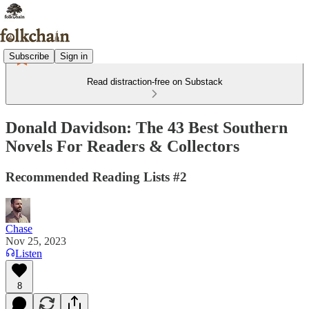
Subscribe
Sign in
Read distraction-free on Substack
Donald Davidson: The 43 Best Southern
Novels For Readers & Collectors
Recommended Reading Lists #2
Chase
Nov 25, 2023
Listen
8