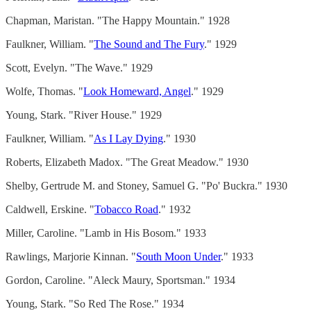
Chapman, Maristan. "The Happy Mountain." 1928
Faulkner, William. "
The Sound and The Fury
." 1929
Scott, Evelyn. "The Wave." 1929
Wolfe, Thomas. "
Look Homeward, Angel
." 1929
Young, Stark. "River House." 1929
Faulkner, William. "
As I Lay Dying
." 1930
Roberts, Elizabeth Madox. "The Great Meadow." 1930
Shelby, Gertrude M. and Stoney, Samuel G. "Po' Buckra." 1930
Caldwell, Erskine. "
Tobacco Road
." 1932
Miller, Caroline. "Lamb in His Bosom." 1933
Rawlings, Marjorie Kinnan. "
South Moon Under
." 1933
Gordon, Caroline. "Aleck Maury, Sportsman." 1934
Young, Stark. "So Red The Rose." 1934