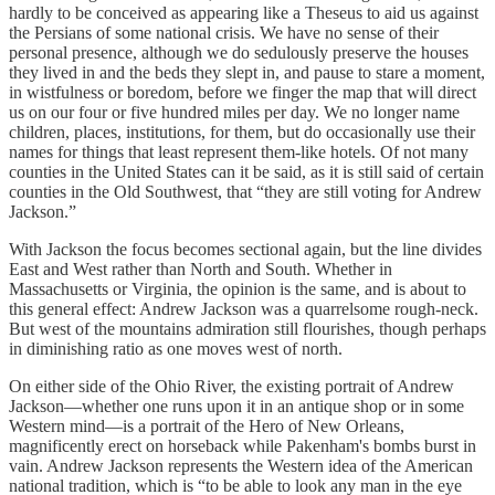
hardly to be conceived as appearing like a Theseus to aid us against
the Persians of some national crisis. We have no sense of their
personal presence, although we do sedulously preserve the houses
they lived in and the beds they slept in, and pause to stare a moment,
in wistfulness or boredom, before we finger the map that will direct
us on our four or five hundred miles per day. We no longer name
children, places, institutions, for them, but do occasionally use their
names for things that least represent them-like hotels. Of not many
counties in the United States can it be said, as it is still said of certain
counties in the Old Southwest, that “they are still voting for Andrew
Jackson.”
With Jackson the focus becomes sectional again, but the line divides
East and West rather than North and South. Whether in
Massachusetts or Virginia, the opinion is the same, and is about to
this general effect: Andrew Jackson was a quarrelsome rough-neck.
But west of the mountains admiration still flourishes, though perhaps
in diminishing ratio as one moves west of north.
On either side of the Ohio River, the existing portrait of Andrew
Jackson—whether one runs upon it in an antique shop or in some
Western mind—is a portrait of the Hero of New Orleans,
magnificently erect on horseback while Pakenham's bombs burst in
vain. Andrew Jackson represents the Western idea of the American
national tradition, which is “to be able to look any man in the eye