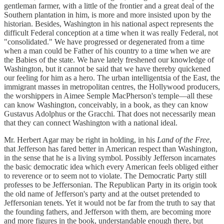
gentleman farmer, with a little of the frontier and a great deal of the
Southern plantation in him, is more and more insisted upon by the
historian. Besides, Washington in his national aspect represents the
difficult Federal conception at a time when it was really Federal, not
"consolidated." We have progressed or degenerated from a time
when a man could be Father of his country to a time when we are
the Babies of the state. We have lately freshened our knowledge of
Washington, but it cannot be said that we have thereby quickened
our feeling for him as a hero. The urban intelligentsia of the East, the
immigrant masses in metropolitan centres, the Hollywood producers,
the worshippers in Aimee Semple MacPherson's temple—all these
can know Washington, conceivably, in a book, as they can know
Gustavus Adolphus or the Gracchi. That does not necessarily mean
that they can connect Washington with a national ideal.
Mr. Herbert Agar may be right in holding, in his
Land of the Free
,
that Jefferson has fared better in American respect than Washington,
in the sense that he is a living symbol. Possibly Jefferson incarnates
the basic democratic idea which every American feels obliged either
to reverence or to seem not to violate. The Democratic Party still
professes to be Jeffersonian. The Republican Party in its origin took
the old name of Jefferson's party and at the outset pretended to
Jeffersonian tenets. Yet it would not be far from the truth to say that
the founding fathers, and Jefferson with them, are becoming more
and more figures in the book, understandable enough there, but