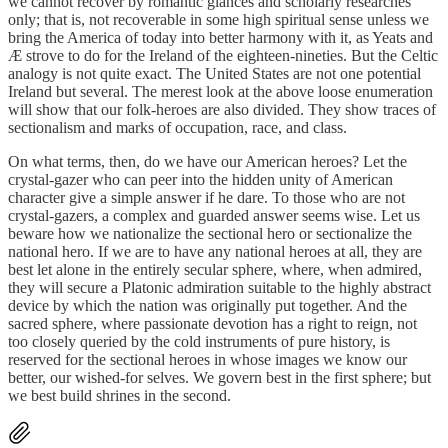
we cannot recover by romantic glances and scholarly researches
only; that is, not recoverable in some high spiritual sense unless we
bring the America of today into better harmony with it, as Yeats and
Æ strove to do for the Ireland of the eighteen-nineties. But the Celtic
analogy is not quite exact. The United States are not one potential
Ireland but several. The merest look at the above loose enumeration
will show that our folk-heroes are also divided. They show traces of
sectionalism and marks of occupation, race, and class.
On what terms, then, do we have our American heroes? Let the
crystal-gazer who can peer into the hidden unity of American
character give a simple answer if he dare. To those who are not
crystal-gazers, a complex and guarded answer seems wise. Let us
beware how we nationalize the sectional hero or sectionalize the
national hero. If we are to have any national heroes at all, they are
best let alone in the entirely secular sphere, where, when admired,
they will secure a Platonic admiration suitable to the highly abstract
device by which the nation was originally put together. And the
sacred sphere, where passionate devotion has a right to reign, not
too closely queried by the cold instruments of pure history, is
reserved for the sectional heroes in whose images we know our
better, our wished-for selves. We govern best in the first sphere; but
we best build shrines in the second.