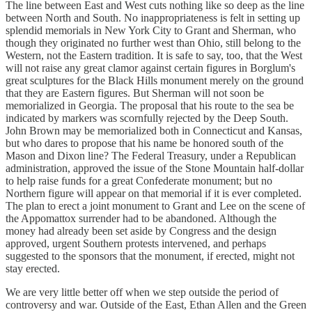
The line between East and West cuts nothing like so deep as the line
between North and South. No inappropriateness is felt in setting up
splendid memorials in New York City to Grant and Sherman, who
though they originated no further west than Ohio, still belong to the
Western, not the Eastern tradition. It is safe to say, too, that the West
will not raise any great clamor against certain figures in Borglum's
great sculptures for the Black Hills monument merely on the ground
that they are Eastern figures. But Sherman will not soon be
memorialized in Georgia. The proposal that his route to the sea be
indicated by markers was scornfully rejected by the Deep South.
John Brown may be memorialized both in Connecticut and Kansas,
but who dares to propose that his name be honored south of the
Mason and Dixon line? The Federal Treasury, under a Republican
administration, approved the issue of the Stone Mountain half-dollar
to help raise funds for a great Confederate monument; but no
Northern figure will appear on that memorial if it is ever completed.
The plan to erect a joint monument to Grant and Lee on the scene of
the Appomattox surrender had to be abandoned. Although the
money had already been set aside by Congress and the design
approved, urgent Southern protests intervened, and perhaps
suggested to the sponsors that the monument, if erected, might not
stay erected.
We are very little better off when we step outside the period of
controversy and war. Outside of the East, Ethan Allen and the Green