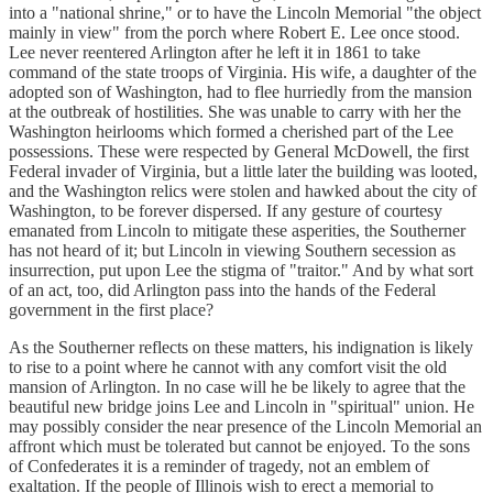
into a "national shrine," or to have the Lincoln Memorial "the object
mainly in view" from the porch where Robert E. Lee once stood.
Lee never reentered Arlington after he left it in 1861 to take
command of the state troops of Virginia. His wife, a daughter of the
adopted son of Washington, had to flee hurriedly from the mansion
at the outbreak of hostilities. She was unable to carry with her the
Washington heirlooms which formed a cherished part of the Lee
possessions. These were respected by General McDowell, the first
Federal invader of Virginia, but a little later the building was looted,
and the Washington relics were stolen and hawked about the city of
Washington, to be forever dispersed. If any gesture of courtesy
emanated from Lincoln to mitigate these asperities, the Southerner
has not heard of it; but Lincoln in viewing Southern secession as
insurrection, put upon Lee the stigma of "traitor." And by what sort
of an act, too, did Arlington pass into the hands of the Federal
government in the first place?
As the Southerner reflects on these matters, his indignation is likely
to rise to a point where he cannot with any comfort visit the old
mansion of Arlington. In no case will he be likely to agree that the
beautiful new bridge joins Lee and Lincoln in "spiritual" union. He
may possibly consider the near presence of the Lincoln Memorial an
affront which must be tolerated but cannot be enjoyed. To the sons
of Confederates it is a reminder of tragedy, not an emblem of
exaltation. If the people of Illinois wish to erect a memorial to