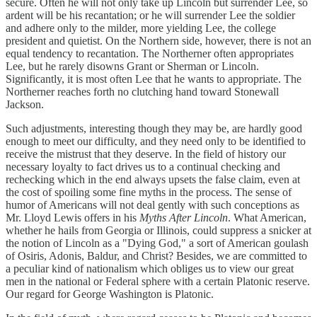
secure. Often he will not only take up Lincoln but surrender Lee, so
ardent will be his recantation; or he will surrender Lee the soldier
and adhere only to the milder, more yielding Lee, the college
president and quietist. On the Northern side, however, there is not an
equal tendency to recantation. The Northerner often appropriates
Lee, but he rarely disowns Grant or Sherman or Lincoln.
Significantly, it is most often Lee that he wants to appropriate. The
Northerner reaches forth no clutching hand toward Stonewall
Jackson.
Such adjustments, interesting though they may be, are hardly good
enough to meet our difficulty, and they need only to be identified to
receive the mistrust that they deserve. In the field of history our
necessary loyalty to fact drives us to a continual checking and
rechecking which in the end always upsets the false claim, even at
the cost of spoiling some fine myths in the process. The sense of
humor of Americans will not deal gently with such conceptions as
Mr. Lloyd Lewis offers in his
Myths After Lincoln
. What American,
whether he hails from Georgia or Illinois, could suppress a snicker at
the notion of Lincoln as a "Dying God," a sort of American goulash
of Osiris, Adonis, Baldur, and Christ? Besides, we are committed to
a peculiar kind of nationalism which obliges us to view our great
men in the national or Federal sphere with a certain Platonic reserve.
Our regard for George Washington is Platonic.