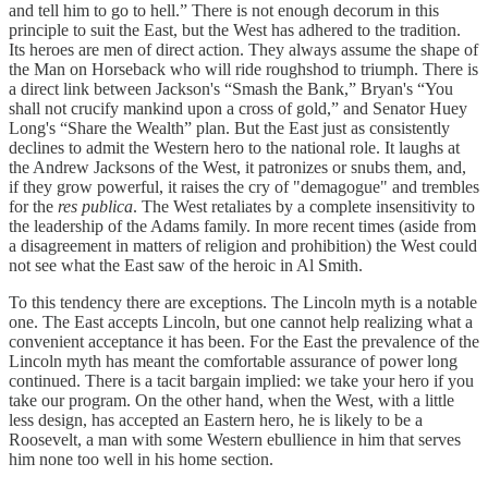
and tell him to go to hell.” There is not enough decorum in this
principle to suit the East, but the West has adhered to the tradition.
Its heroes are men of direct action. They always assume the shape of
the Man on Horseback who will ride roughshod to triumph. There is
a direct link between Jackson's “Smash the Bank,” Bryan's “You
shall not crucify mankind upon a cross of gold,” and Senator Huey
Long's “Share the Wealth” plan. But the East just as consistently
declines to admit the Western hero to the national role. It laughs at
the Andrew Jacksons of the West, it patronizes or snubs them, and,
if they grow powerful, it raises the cry of "demagogue" and trembles
for the
res publica
. The West retaliates by a complete insensitivity to
the leadership of the Adams family. In more recent times (aside from
a disagreement in matters of religion and prohibition) the West could
not see what the East saw of the heroic in Al Smith.
To this tendency there are exceptions. The Lincoln myth is a notable
one. The East accepts Lincoln, but one cannot help realizing what a
convenient acceptance it has been. For the East the prevalence of the
Lincoln myth has meant the comfortable assurance of power long
continued. There is a tacit bargain implied: we take your hero if you
take our program. On the other hand, when the West, with a little
less design, has accepted an Eastern hero, he is likely to be a
Roosevelt, a man with some Western ebullience in him that serves
him none too well in his home section.