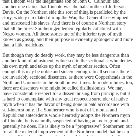
that Lincoln was the illegitimate son of John C. Calhoun; and
another one claims that Lincoln was the half-brother of Jefferson
Davis. On the Northern side this sort of thing is paralleled by the
story, widely circulated during the War, that General Lee whipped
and mistreated his slaves. And there is of course a Northern story
that all the finest Southern gentlemen regularly cohabited with
Negro women. All these stories are of the inferior type of myth
known as gossip, and their purpose is evidently apologetic and more
than a little malicious.
But though they do deadly work, they may be less dangerous than
another kind of adjustment, witnessed in the sectionalist who denies
his own myth and takes up the myth of another section. Often
enough this may be noble and sincere enough. In all sections there
are invariably sectional dissenters, as there were Copperheads in the
North and Unionists in the South in war times. In modern times, too,
there are dissenters who might be called disillusionists. We may
have considerable respect for a dissent arising from principle, but it
is hard to contemplate with any great respect a surrender of native
myth when it has the flavor of being done in bald accordance with
self-interest only. If a Southerner who is not of Unionist and
Republican antecedents whole-heartedly adopts the Northern myth
of Lincoln, he is naturally suspected of having an ax to grind, and
generally he does. He is likely to be a "progressive" Southerner, out
for all the material improvement of the Northern model that he can