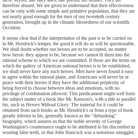
therefore absurd. We are given to understand that their effectiveness
can be only with some simple and primitive population, that they are
not nearly good enough for the men of our twentieth century
generation, brought up in the climatic blessedness of our scientific
Occident.
It seems clear that if the interpretation of the past is to be carried on
in Mr. Hendrick's temper, the good it will do us will be questionable.
We shall doubt whether our heroes are to be accepted, no matter
how heroic they appear to be, because we cannot fit them into the
rational scheme to which we are committed. If those are the terms on
which the gallery of American national heroes is to be established,
we shall never have any such heroes. Men have never found it easy
to agree within the rational plane, and Americans will never be at
peace with their heroes if they have the additional perplexity of
being forced to choose between ideas and emotions, with no
privilege of combination allowed. This predicament might well form
the subject matter of a book like Mr. Ransom's, with a title to parallel
his, such as
Heroes Without Glory
. The material for it could be
obtained from such books as Mr. Hendrick's or from a type of book
greatly inferior to his, generally known as the "debunking"
biography, which assures us that the noble severity of George
Washington's countenance ought to be attributed to his discomfort in
wearing false teeth, or that John Hancock was a notorious smuggler.