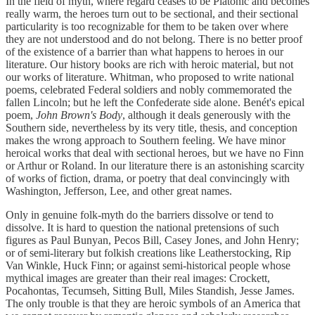
In the field of myth, where regard ceases to be Platonic and becomes
really warm, the heroes turn out to be sectional, and their sectional
particularity is too recognizable for them to be taken over where
they are not understood and do not belong. There is no better proof
of the existence of a barrier than what happens to heroes in our
literature. Our history books are rich with heroic material, but not
our works of literature. Whitman, who proposed to write national
poems, celebrated Federal soldiers and nobly commemorated the
fallen Lincoln; but he left the Confederate side alone. Benét's epical
poem,
John Brown's Body
, although it deals generously with the
Southern side, nevertheless by its very title, thesis, and conception
makes the wrong approach to Southern feeling. We have minor
heroical works that deal with sectional heroes, but we have no Finn
or Arthur or Roland. In our literature there is an astonishing scarcity
of works of fiction, drama, or poetry that deal convincingly with
Washington, Jefferson, Lee, and other great names.
Only in genuine folk-myth do the barriers dissolve or tend to
dissolve. It is hard to question the national pretensions of such
figures as Paul Bunyan, Pecos Bill, Casey Jones, and John Henry;
or of semi-literary but folkish creations like Leatherstocking, Rip
Van Winkle, Huck Finn; or against semi-historical people whose
mythical images are greater than their real images: Crockett,
Pocahontas, Tecumseh, Sitting Bull, Miles Standish, Jesse James.
The only trouble is that they are heroic symbols of an America that