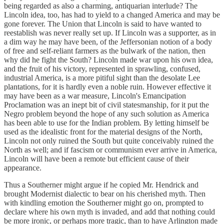
being regarded as also a charming, antiquarian interlude? The
Lincoln idea, too, has had to yield to a changed America and may be
gone forever. The Union that Lincoln is said to have wanted to
reestablish was never really set up. If Lincoln was a supporter, as in
a dim way he may have been, of the Jeffersonian notion of a body
of free and self-reliant farmers as the bulwark of the nation, then
why did he fight the South? Lincoln made war upon his own idea,
and the fruit of his victory, represented in sprawling, confused,
industrial America, is a more pitiful sight than the desolate Lee
plantations, for it is hardly even a noble ruin. However effective it
may have been as a war measure, Lincoln's Emancipation
Proclamation was an inept bit of civil statesmanship, for it put the
Negro problem beyond the hope of any such solution as America
has been able to use for the Indian problem. By letting himself be
used as the idealistic front for the material designs of the North,
Lincoln not only ruined the South but quite conceivably ruined the
North as well; and if fascism or communism ever arrive in America,
Lincoln will have been a remote but efficient cause of their
appearance.
Thus a Southerner might argue if he copied Mr. Hendrick and
brought Modernist dialectic to bear on his cherished myth. Then
with kindling emotion the Southerner might go on, prompted to
declare where his own myth is invaded, and add that nothing could
be more ironic, or perhaps more tragic, than to have Arlington made