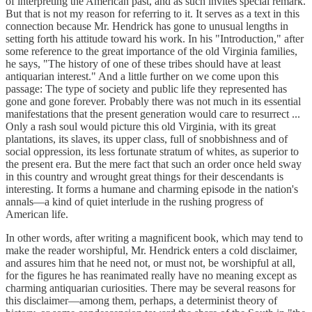
of interpreting the American past, and as such invites special remark.
But that is not my reason for referring to it. It serves as a text in this
connection because Mr. Hendrick has gone to unusual lengths in
setting forth his attitude toward his work. In his "Introduction," after
some reference to the great importance of the old Virginia families,
he says, "The history of one of these tribes should have at least
antiquarian interest." And a little further on we come upon this
passage: The type of society and public life they represented has
gone and gone forever. Probably there was not much in its essential
manifestations that the present generation would care to resurrect ...
Only a rash soul would picture this old Virginia, with its great
plantations, its slaves, its upper class, full of snobbishness and of
social oppression, its less fortunate stratum of whites, as superior to
the present era. But the mere fact that such an order once held sway
in this country and wrought great things for their descendants is
interesting. It forms a humane and charming episode in the nation's
annals—a kind of quiet interlude in the rushing progress of
American life.
In other words, after writing a magnificent book, which may tend to
make the reader worshipful, Mr. Hendrick enters a cold disclaimer,
and assures him that he need not, or must not, be worshipful at all,
for the figures he has reanimated really have no meaning except as
charming antiquarian curiosities. There may be several reasons for
this disclaimer—among them, perhaps, a determinist theory of