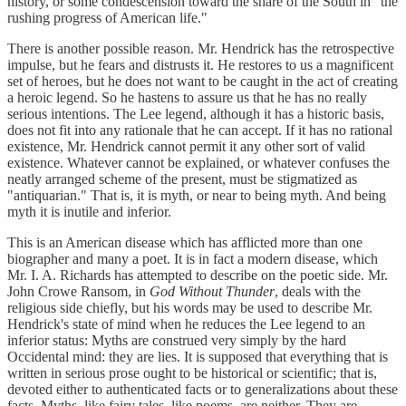
history, or some condescension toward the share of the South in "the
rushing progress of American life."
There is another possible reason. Mr. Hendrick has the retrospective
impulse, but he fears and distrusts it. He restores to us a magnificent
set of heroes, but he does not want to be caught in the act of creating
a heroic legend. So he hastens to assure us that he has no really
serious intentions. The Lee legend, although it has a historic basis,
does not fit into any rationale that he can accept. If it has no rational
existence, Mr. Hendrick cannot permit it any other sort of valid
existence. Whatever cannot be explained, or whatever confuses the
neatly arranged scheme of the present, must be stigmatized as
"antiquarian." That is, it is myth, or near to being myth. And being
myth it is inutile and inferior.
This is an American disease which has afflicted more than one
biographer and many a poet. It is in fact a modern disease, which
Mr. I. A. Richards has attempted to describe on the poetic side. Mr.
John Crowe Ransom, in
God Without Thunder
, deals with the
religious side chiefly, but his words may be used to describe Mr.
Hendrick's state of mind when he reduces the Lee legend to an
inferior status: Myths are construed very simply by the hard
Occidental mind: they are lies. It is supposed that everything that is
written in serious prose ought to be historical or scientific; that is,
devoted either to authenticated facts or to generalizations about these
facts. Myths, like fairy tales, like poems, are neither. They are