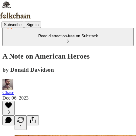
Subscribe
Sign in
Read distraction-free on Substack
A Note on American Heroes
by Donald Davidson
Chase
Dec 06, 2023
3
1