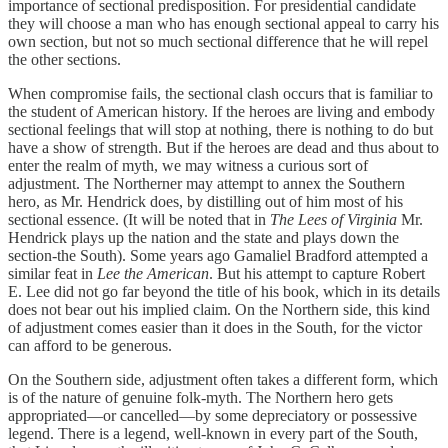
importance of sectional predisposition. For presidential candidate
they will choose a man who has enough sectional appeal to carry his
own section, but not so much sectional difference that he will repel
the other sections.
When compromise fails, the sectional clash occurs that is familiar to
the student of American history. If the heroes are living and embody
sectional feelings that will stop at nothing, there is nothing to do but
have a show of strength. But if the heroes are dead and thus about to
enter the realm of myth, we may witness a curious sort of
adjustment. The Northerner may attempt to annex the Southern
hero, as Mr. Hendrick does, by distilling out of him most of his
sectional essence. (It will be noted that in
The Lees of Virginia
Mr.
Hendrick plays up the nation and the state and plays down the
section-the South). Some years ago Gamaliel Bradford attempted a
similar feat in
Lee the American
. But his attempt to capture Robert
E. Lee did not go far beyond the title of his book, which in its details
does not bear out his implied claim. On the Northern side, this kind
of adjustment comes easier than it does in the South, for the victor
can afford to be generous.
On the Southern side, adjustment often takes a different form, which
is of the nature of genuine folk-myth. The Northern hero gets
appropriated—or cancelled—by some depreciatory or possessive
legend. There is a legend, well-known in every part of the South,