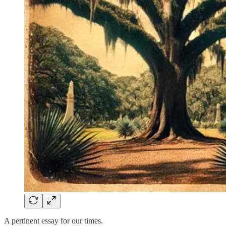
A pertinent essay for our times.