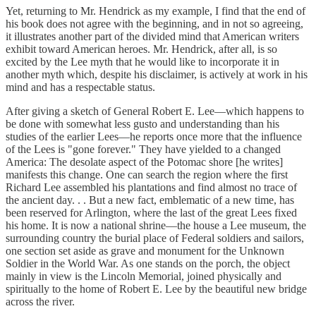
Yet, returning to Mr. Hendrick as my example, I find that the end of
his book does not agree with the beginning, and in not so agreeing,
it illustrates another part of the divided mind that American writers
exhibit toward American heroes. Mr. Hendrick, after all, is so
excited by the Lee myth that he would like to incorporate it in
another myth which, despite his disclaimer, is actively at work in his
mind and has a respectable status.
After giving a sketch of General Robert E. Lee—which happens to
be done with somewhat less gusto and understanding than his
studies of the earlier Lees—he reports once more that the influence
of the Lees is "gone forever." They have yielded to a changed
America: The desolate aspect of the Potomac shore [he writes]
manifests this change. One can search the region where the first
Richard Lee assembled his plantations and find almost no trace of
the ancient day. . . But a new fact, emblematic of a new time, has
been reserved for Arlington, where the last of the great Lees fixed
his home. It is now a national shrine—the house a Lee museum, the
surrounding country the burial place of Federal soldiers and sailors,
one section set aside as grave and monument for the Unknown
Soldier in the World War. As one stands on the porch, the object
mainly in view is the Lincoln Memorial, joined physically and
spiritually to the home of Robert E. Lee by the beautiful new bridge
across the river.