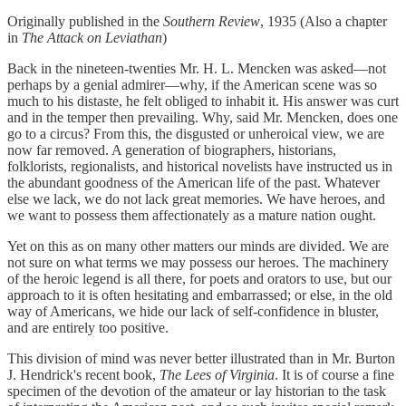
Originally published in the
Southern Review
, 1935 (Also a chapter
in
The Attack on Leviathan
)
Back in the nineteen-twenties Mr. H. L. Mencken was asked—not
perhaps by a genial admirer—why, if the American scene was so
much to his distaste, he felt obliged to inhabit it. His answer was curt
and in the temper then prevailing. Why, said Mr. Mencken, does one
go to a circus? From this, the disgusted or unheroical view, we are
now far removed. A generation of biographers, historians,
folklorists, regionalists, and historical novelists have instructed us in
the abundant goodness of the American life of the past. Whatever
else we lack, we do not lack great memories. We have heroes, and
we want to possess them affectionately as a mature nation ought.
Yet on this as on many other matters our minds are divided. We are
not sure on what terms we may possess our heroes. The machinery
of the heroic legend is all there, for poets and orators to use, but our
approach to it is often hesitating and embarrassed; or else, in the old
way of Americans, we hide our lack of self-confidence in bluster,
and are entirely too positive.
This division of mind was never better illustrated than in Mr. Burton
J. Hendrick's recent book,
The Lees of Virginia
. It is of course a fine
specimen of the devotion of the amateur or lay historian to the task