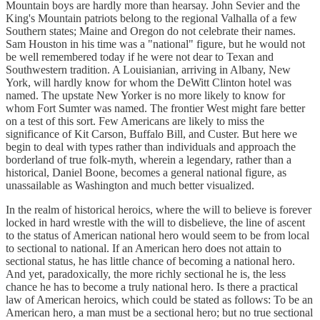
Mountain boys are hardly more than hearsay. John Sevier and the
King's Mountain patriots belong to the regional Valhalla of a few
Southern states; Maine and Oregon do not celebrate their names.
Sam Houston in his time was a "national" figure, but he would not
be well remembered today if he were not dear to Texan and
Southwestern tradition. A Louisianian, arriving in Albany, New
York, will hardly know for whom the DeWitt Clinton hotel was
named. The upstate New Yorker is no more likely to know for
whom Fort Sumter was named. The frontier West might fare better
on a test of this sort. Few Americans are likely to miss the
significance of Kit Carson, Buffalo Bill, and Custer. But here we
begin to deal with types rather than individuals and approach the
borderland of true folk-myth, wherein a legendary, rather than a
historical, Daniel Boone, becomes a general national figure, as
unassailable as Washington and much better visualized.
In the realm of historical heroics, where the will to believe is forever
locked in hard wrestle with the will to disbelieve, the line of ascent
to the status of American national hero would seem to be from local
to sectional to national. If an American hero does not attain to
sectional status, he has little chance of becoming a national hero.
And yet, paradoxically, the more richly sectional he is, the less
chance he has to become a truly national hero. Is there a practical
law of American heroics, which could be stated as follows: To be an
American hero, a man must be a sectional hero; but no true sectional