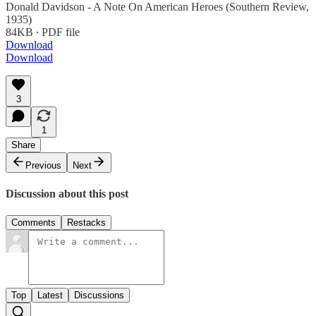
Donald Davidson - A Note On American Heroes (Southern Review,
1935)
84KB ∙ PDF file
Download
Download
3
1
Share
Previous
Next
Discussion about this post
Comments
Restacks
Top
Latest
Discussions