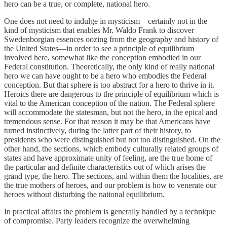
hero can be a true, or complete, national hero.
One does not need to indulge in mysticism—certainly not in the
kind of mysticism that enables Mr. Waldo Frank to discover
Swedenborgian essences oozing from the geography and history of
the United States—in order to see a principle of equilibrium
involved here, somewhat like the conception embodied in our
Federal constitution. Theoretically, the only kind of really national
hero we can have ought to be a hero who embodies the Federal
conception. But that sphere is too abstract for a hero to thrive in it.
Heroics there are dangerous to the principle of equilibrium which is
vital to the American conception of the nation. The Federal sphere
will accommodate the statesman, but not the hero, in the epical and
tremendous sense. For that reason it may be that Americans have
turned instinctively, during the latter part of their history, to
presidents who were distinguished but not too distinguished. On the
other hand, the sections, which embody culturally related groups of
states and have approximate unity of feeling, are the true home of
the particular and definite characteristics out of which arises the
grand type, the hero. The sections, and within them the localities, are
the true mothers of heroes, and our problem is how to venerate our
heroes without disturbing the national equilibrium.
In practical affairs the problem is generally handled by a technique
of compromise. Party leaders recognize the overwhelming