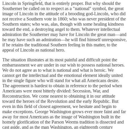
Lincoln in Springfield, that is entirely proper. But why should the
Southerner be called on to respect as a "national" symbol, the great
image of Lincoln in the attitude of a brooding god-Lincoln, who did
not receive a Southern vote in 1860; who was never president of the
Southern states; who was, alas, though with some healing kindness
toward the end, a destroying angel to them. Whatever intellectual
admiration the Southerner may have for Lincoln the great man—and
he may have such an admiration—he will find himself unresponsive,
if he retains the traditional Southern feeling in this matter, to the
appeal of Lincoln as national hero.
The situation illustrates at its most painful and difficult point the
embarrassment we are under in our wish to possess national heroes.
We do not agree as to what is national and what is heroic. We
cannot get the intellectual and the emotional element ideally united
in the single figure who will stand for what all Americans desire.
The agreement is hardest to obtain in reference to the period when
Americans were most bitterly divided: Secession, War, and
Reconstruction. We come nearest to obtaining it in our attitude
toward the heroes of the Revolution and the early Republic. But
even in this field of closest agreement, we hesitate and begin to
make exceptions. George Washington grows ever more faint and far
away for most Americans as the image of Washington built in the
homely glorification of the Parson Weems tradition is dissected and
cast aside, and as the man Washington, an eighteenth century