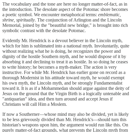
The vocabulary and the tone are here no longer matter-of-fact, as in
the introduction. The desolate aspect of the Potomac shore becomes
a poetic symbol. We encounter metaphorical terms:
emblematic,
shrine, spiritually
. The conjunction of Arlington and the Lincoln
Memorial, joined by the "beautiful new bridge," is brought into rich
symbolic contrast with the desolate Potomac.
Evidently Mr. Hendrick is a devout believer in the Lincoln myth,
which for him is sublimated into a national myth. Involuntarily, quite
without realizing what he is doing, he recognizes the power and
dignity of the hostile Southern myth, and he would dispose of it by
absorbing it and declining to treat it as hostile. In so doing he ceases
to write history; he becomes a myth-maker. The action is very
instructive. For while Mr. Hendrick has earlier gone on record as a
thorough Modernist in his attitude toward myth, he would exempt
his own myth, the Lincoln myth, and be strongly Fundamentalist
toward it. It is as if a Mohammedan should argue against the deity of
Jesus on the ground that the Virgin Birth is a logically untenable and
"antiquarian" idea, and then turn around and accept Jesus if
Christians will call Him a Moslem.
If now a Southerner—whose mind may also be divided, yet is likely
to be less grievously divided than Mr. Hendrick's—should turn this
historian's weapons upon him, the argument would run like this. On
purely matter-of-fact grounds, what prevents the Lincoln myth from